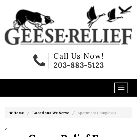
Call Us Now!
203-883-5123
Home
Locations We Serve
Apartment Complexes
<