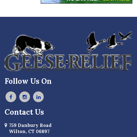
Follow Us On
Contact Us
759 Danbury Road
Wilton, CT 06897