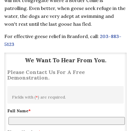
will not congregate where a Border Collie is
patrolling. Even better, when geese seek refuge in the
water, the dogs are very adept at swimming and
won't rest until the last goose has fled.
For effective geese relief in Branford, call:
203-883-
5123
We Want To Hear From You.
Please Contact Us For A Free
Demonstration.
Fields with (
*
) are required.
Full Name
*