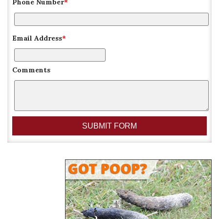
Phone Number
*
Email Address
*
Comments