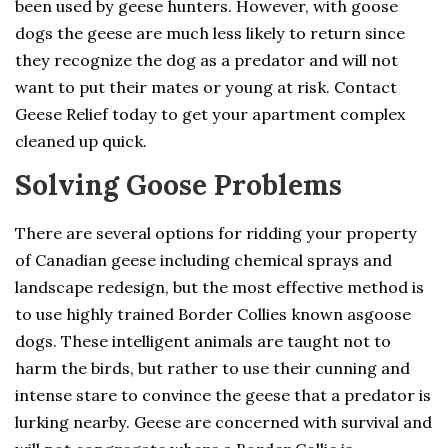
been used by geese hunters. However, with goose
dogs the geese are much less likely to return since
they recognize the dog as a predator and will not
want to put their mates or young at risk. Contact
Geese Relief today to get your apartment complex
cleaned up quick.
Solving Goose Problems
There are several options for ridding your property
of Canadian geese including chemical sprays and
landscape redesign, but the most effective method is
to use highly trained Border Collies known asgoose
dogs. These intelligent animals are taught not to
harm the birds, but rather to use their cunning and
intense stare to convince the geese that a predator is
lurking nearby. Geese are concerned with survival and