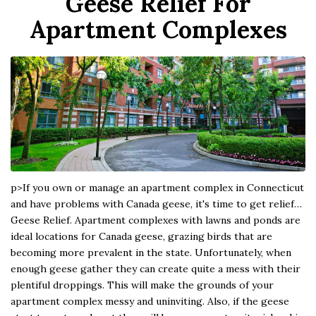
Geese Relief For
Apartment Complexes
p>If you own or manage an apartment complex in Connecticut
and have problems with Canada geese, it's time to get relief…
Geese Relief. Apartment complexes with lawns and ponds are
ideal locations for Canada geese, grazing birds that are
becoming more prevalent in the state. Unfortunately, when
enough geese gather they can create quite a mess with their
plentiful droppings. This will make the grounds of your
apartment complex messy and uninviting. Also, if the geese