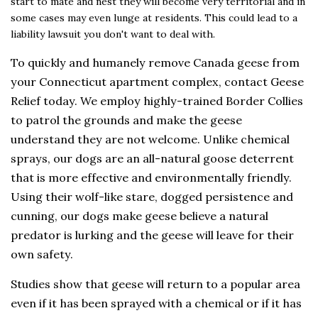
start to mate and nest they will become very territorial and in
some cases may even lunge at residents. This could lead to a
liability lawsuit you don't want to deal with.
To quickly and humanely remove Canada geese from
your Connecticut apartment complex, contact Geese
Relief today. We employ highly-trained Border Collies
to patrol the grounds and make the geese
understand they are not welcome. Unlike chemical
sprays, our dogs are an all-natural goose deterrent
that is more effective and environmentally friendly.
Using their wolf-like stare, dogged persistence and
cunning, our dogs make geese believe a natural
predator is lurking and the geese will leave for their
own safety.
Studies show that geese will return to a popular area
even if it has been sprayed with a chemical or if it has