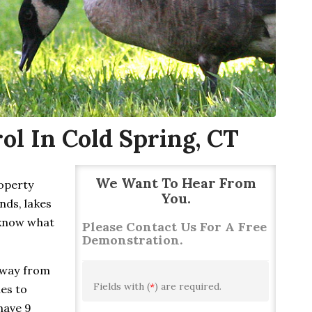
l In Cold Spring, CT
We Want To Hear From
roperty
You.
nds, lakes
 know what
Please Contact Us For A Free
Demonstration.
away from
Fields with (
*
) are required.
ies to
have 9