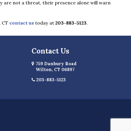
are not a threat, their presence alone will warn
, CT
contact us
today at
203-883-5123
.
Contact Us
759 Danbury Road
Wilton, CT 06897
203-883-5123