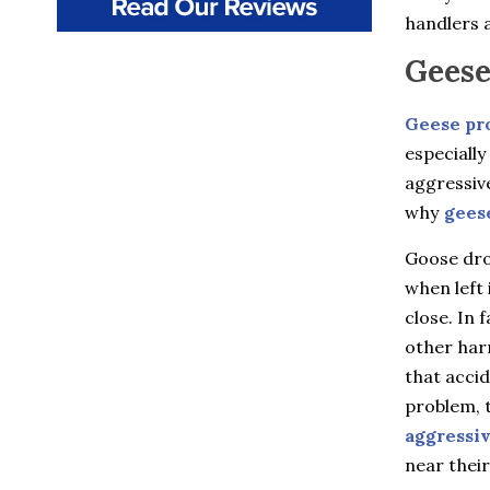
Beacon
handlers a
Beacon Falls
Bedford
Geese
Bedford Hills
Berlin
Bethany
Geese pr
Billings
especially
Bloomfield
aggressiv
Bozrah
Branford
why
gees
Brewster
Briarcliff Manor
Goose drop
Bristol
when left 
Broad Brook
close. In 
Bronxville
Buchanan
other harm
Burlington
that accid
Canton
Canton Center
problem, t
Carmel
aggressi
Castle Point
near their
Chappaqua