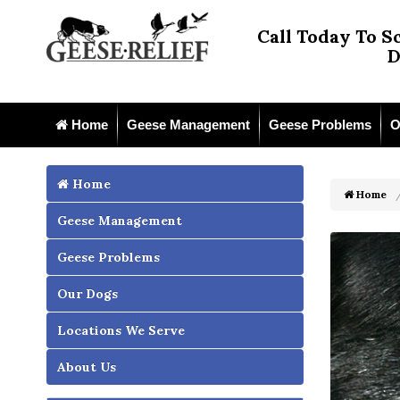
Call Today To S
D
Home
Geese Management
Geese Problems
O
Home
Home
Geese Management
Geese Problems
Our Dogs
Locations We Serve
About Us