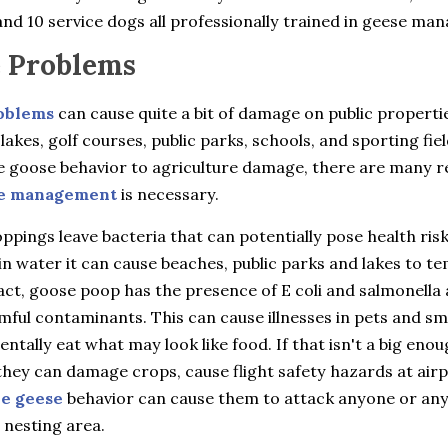
nd 10 service dogs all professionally trained in geese ma
 Problems
oblems
can cause quite a bit of damage on public properti
 lakes, golf courses, public parks, schools, and sporting fie
e goose behavior to agriculture damage, there are many 
e management
is necessary.
pings leave bacteria that can potentially pose health ris
in water it can cause beaches, public parks and lakes to t
fact, goose poop has the presence of E coli and salmonella 
ful contaminants. This can cause illnesses in pets and sma
entally eat what may look like food. If that isn't a big eno
hey can damage crops, cause flight safety hazards at airp
ve geese
behavior can cause them to attack anyone or an
 nesting area.