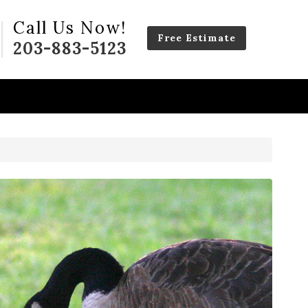
Call Us Now!
Free Estimate
203-883-5123