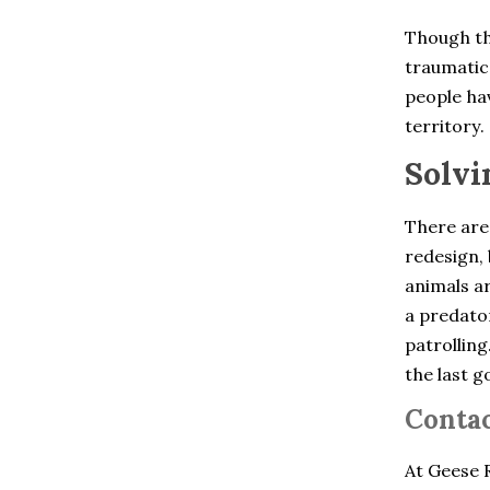
Chelsea
Cheshire
Though th
Clinton Corners
traumatic 
Colchester
Cold Spring
people hav
Collinsville
territory.
Cortlandt Manor
Crompond
Solvi
Cross River
Croton Falls
Croton On Hudson
There are
Derby
redesign, 
Dobbs Ferry
animals ar
Dover Plains
East Berlin
a predator
East Glastonbury
patrolling
East Granby
the last g
East Hartford
East Hartland
Contac
East Haven
East Lyme
East Windsor
At Geese R
East Windsor Hill