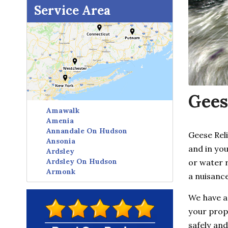
Service Area
Gees
Amawalk
Amenia
Annandale On Hudson
Geese Rel
Ansonia
and in you
Ardsley
Ardsley On Hudson
or water 
Armonk
a nuisance
Avon
Baldwin Place
We have a
Baltic
your prope
Bangall
Barrytown
safely and