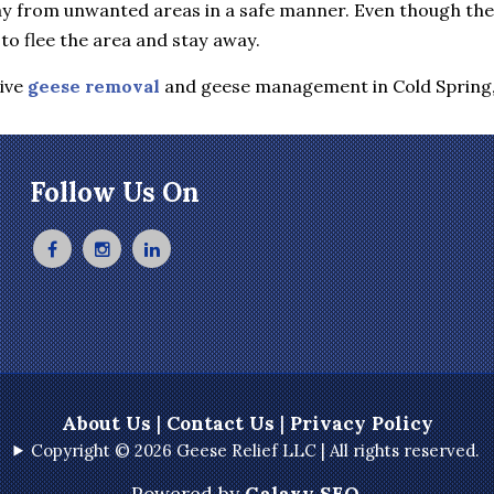
y from unwanted areas in a safe manner. Even though they 
to flee the area and stay away.
tive
geese removal
and geese management in Cold Spring
Follow Us On
About Us
|
Contact Us
|
Privacy Policy
Copyright © 2026 Geese Relief LLC | All rights reserved.
Powered by
Galaxy SEO
.