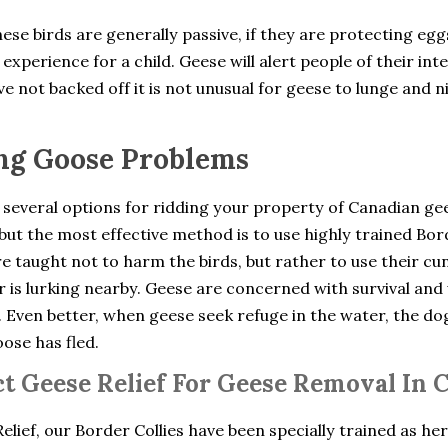
ese birds are generally passive, if they are protecting eg
experience for a child. Geese will alert people of their int
e not backed off it is not unusual for geese to lunge and n
ng Goose Problems
 several options for ridding your property of Canadian ge
but the most effective method is to use highly trained Bo
e taught not to harm the birds, but rather to use their cu
 is lurking nearby. Geese are concerned with survival and 
. Even better, when geese seek refuge in the water, the d
oose has fled.
t Geese Relief For Geese Removal In 
elief, our Border Collies have been specially trained as he