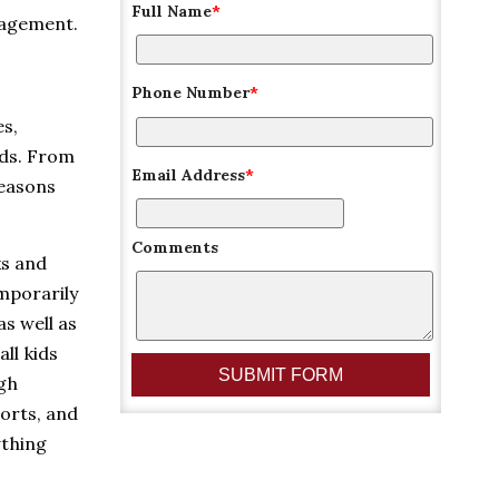
Full Name
*
nagement.
Phone Number
*
es,
lds. From
Email Address
*
reasons
Comments
ks and
emporarily
as well as
ll kids
ugh
orts, and
ything