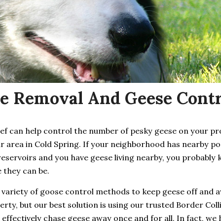
e Removal And Geese Contro
ief can help control the number of pesky geese on your p
r area in Cold Spring. If your neighborhood has nearby po
reservoirs and you have geese living nearby, you probably
 they can be.
 variety of goose control methods to keep geese off and 
rty, but our best solution is using our trusted Border Coll
 effectively chase geese away once and for all. In fact, we 