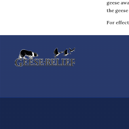
geese awa
Eastchester
Elmsford
the geese 
Enfield
Farmington
For effec
Fishkill
Gales Ferry
Garrison
Gilman
Glastonbury
Glenham
Goldens Bridge
Granby
Granite Springs
Groton
Guilford
Hadlyme
Hamden
Hanover
Harrison
Hartford
Hartsdale
Hastings On Hudson