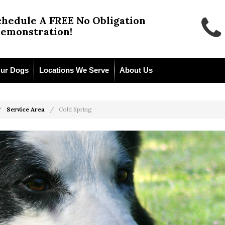
chedule A FREE No Obligation
emonstration!
ur Dogs
Locations We Serve
About Us
Service Area
Cold Spring