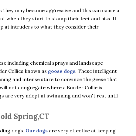
gs they may become aggressive and this can cause a
ent when they start to stamp their feet and hiss. If
ip at intruders to what they consider their
ese including chemical sprays and landscape
rder Collies known as
goose dogs
. These intelligent
nning and intense stare to convince the geese that
will not congregate where a Border Collie is
ogs are very adept at swimming and won't rest until
Cold Spring,CT
rding dogs.
Our dogs
are very effective at keeping