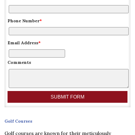
Phone Number
*
Email Address
*
Comments
Golf
Golf Courses
Courses
Golf courses are known for their meticulously