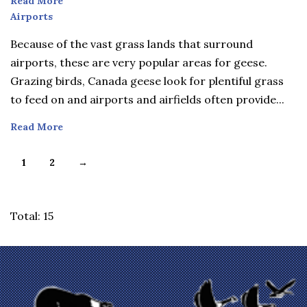
Read More
Airports
Airports
Because of the vast grass lands that surround
airports, these are very popular areas for geese.
Grazing birds, Canada geese look for plentiful grass
to feed on and airports and airfields often provide...
Read More
1
2
→
Total: 15