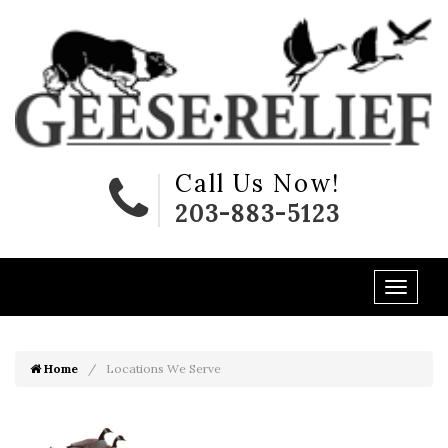
Call Us Now!
203-883-5123
Home
Locations We Serve