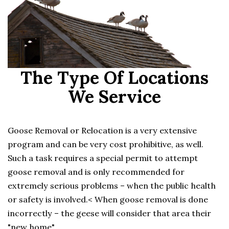
The Type Of Locations
We Service
Goose Removal or Relocation is a very extensive
program and can be very cost prohibitive, as well.
Such a task requires a special permit to attempt
goose removal and is only recommended for
extremely serious problems – when the public health
or safety is involved.< When goose removal is done
incorrectly – the geese will consider that area their
"new home".