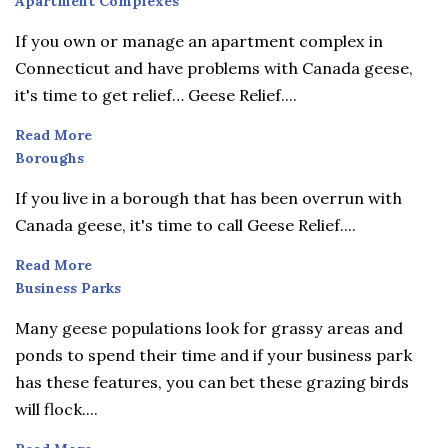
Apartment
Apartment Complexes
Complexes
If you own or manage an apartment complex in
Connecticut and have problems with Canada geese,
it's time to get relief… Geese Relief....
Read More
Boroughs
Boroughs
If you live in a borough that has been overrun with
Canada geese, it's time to call Geese Relief....
Read More
Business
Business Parks
Parks
Many geese populations look for grassy areas and
ponds to spend their time and if your business park
has these features, you can bet these grazing birds
will flock....