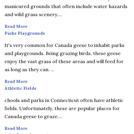
manicured grounds that often include water hazards
and wild grass scenery....
Read More
Parks
Parks Playgrounds
Playgrounds
It's very common for Canada geese to inhabit parks
and playgrounds. Being grazing birds, these geese
enjoy the vast grass of these areas and will feed for
as long as they can. ...
Read More
Athletic
Athletic Fields
Fields
chools and parks in Connecticut often have athletic
fields. Unfortunately, these are popular places for
Canada geese to graze....
Read More