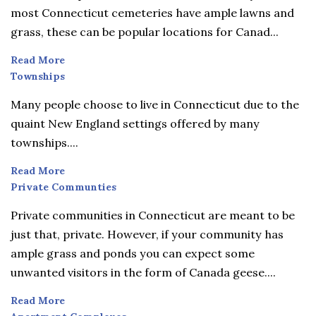
most Connecticut cemeteries have ample lawns and
grass, these can be popular locations for Canad...
Read More
Townships
Townships
Many people choose to live in Connecticut due to the
quaint New England settings offered by many
townships....
Read More
Private
Private Communties
Communties
Private communities in Connecticut are meant to be
just that, private. However, if your community has
ample grass and ponds you can expect some
unwanted visitors in the form of Canada geese....
Read More