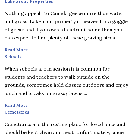
Lake
Lake Front Properties
Front
Nothing appeals to Canada geese more than water
Properties
and grass. Lakefront property is heaven for a gaggle
of geese and if you own a lakefront home then you
can expect to find plenty of these grazing birds ...
Read More
Schools
Schools
When schools are in session it is common for
students and teachers to walk outside on the
grounds, sometimes hold classes outdoors and enjoy
lunch and breaks on grassy lawns....
Read More
Cemeteries
Cemeteries
Cemeteries are the resting place for loved ones and
should be kept clean and neat. Unfortunately, since