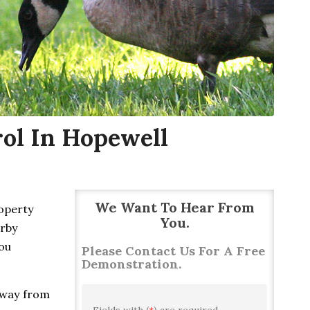
ol In Hopewell
We Want To Hear From
roperty
You.
arby
you
Please Contact Us For A Free
Demonstration.
away from
Fields with (
*
) are required.