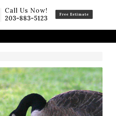
Call Us Now!
Free Estimate
203-883-5123