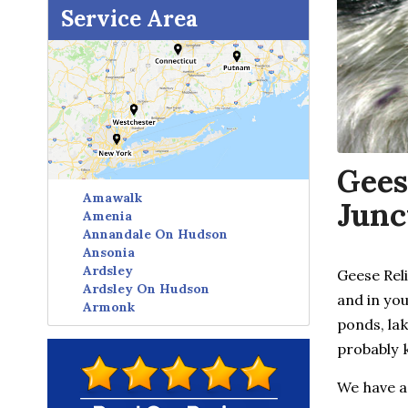
Service Area
Gees
Amawalk
Junc
Amenia
Annandale On Hudson
Ansonia
Ardsley
Geese Rel
Ardsley On Hudson
and in yo
Armonk
ponds, lak
Avon
Baldwin Place
probably 
Baltic
Bangall
We have a
Barrytown