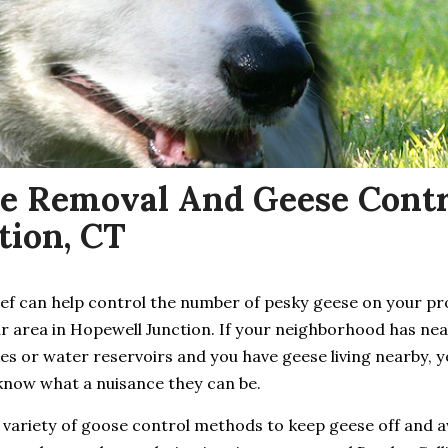
e Removal And Geese Contr
tion, CT
ief can help control the number of pesky geese on your p
ur area in Hopewell Junction. If your neighborhood has ne
es or water reservoirs and you have geese living nearby, 
know what a nuisance they can be.
 variety of goose control methods to keep geese off and 