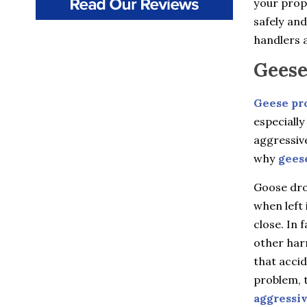
your prope
Beacon
Beacon Falls
safely and
Bedford
handlers a
Bedford Hills
Berlin
Geese
Bethany
Billings
Geese pr
Bloomfield
Bozrah
especially
Branford
aggressiv
Brewster
Briarcliff Manor
why
gees
Bristol
Broad Brook
Goose drop
Bronxville
when left 
Buchanan
close. In 
Burlington
Canton
other harm
Canton Center
that accid
Carmel
problem, t
Castle Point
Chappaqua
aggressi