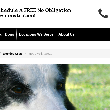
chedule A FREE No Obligation
emonstration!
ur Dogs
Locations We Serve
About Us
Service Area
Hopewell Junction