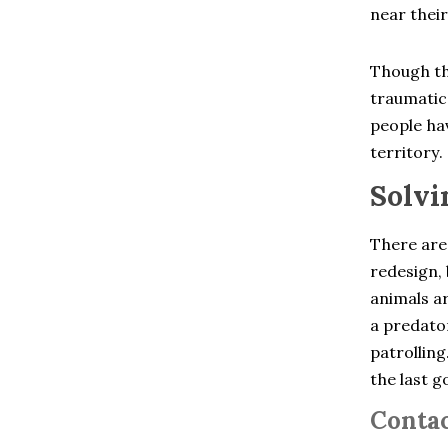
Chelsea
near their
Cheshire
Clinton Corners
Colchester
Though th
Cold Spring
traumatic 
Collinsville
Cortlandt Manor
people hav
Crompond
territory.
Cross River
Croton Falls
Solvi
Croton On Hudson
Derby
Dobbs Ferry
There are
Dover Plains
redesign, 
East Berlin
animals ar
East Glastonbury
East Granby
a predator
East Hartford
patrolling
East Hartland
the last g
East Haven
East Lyme
Contac
East Windsor
East Windsor Hill