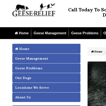
Call Today To S
D
Home
Geese Management
Geese Problems
O
Home
Home
Geese Management
Geese Problems
Our Dogs
Locations We Serve
About Us