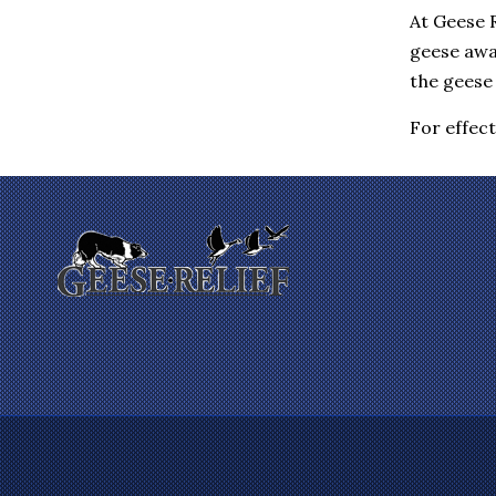
Eastchester
At Geese R
Elmsford
geese awa
Enfield
the geese 
Farmington
Fishkill
Gales Ferry
For effec
Garrison
Gilman
Glastonbury
Glenham
Goldens Bridge
Granby
Granite Springs
Groton
Guilford
Hadlyme
Hamden
Hanover
Harrison
Hartford
Hartsdale
Hastings On Hudson