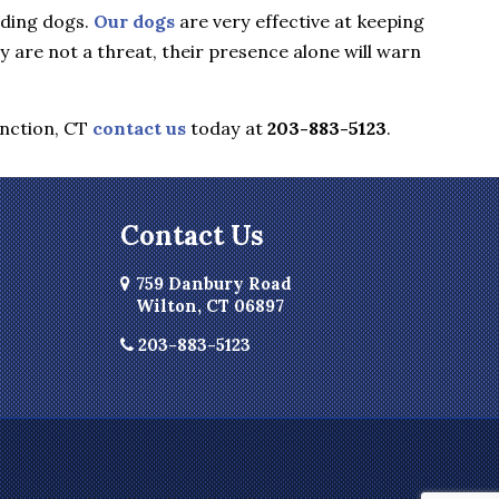
rding dogs.
Our dogs
are very effective at keeping
are not a threat, their presence alone will warn
nction, CT
contact us
today at
203-883-5123
.
Contact Us
759 Danbury Road
Wilton, CT 06897
203-883-5123