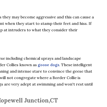
gs they may become aggressive and this can cause a
ent when they start to stamp their feet and hiss. If
ip at intruders to what they consider their
ese including chemical sprays and landscape
rder Collies known as
goose dogs
. These intelligent
nning and intense stare to convince the geese that
will not congregate where a Border Collie is
ogs are very adept at swimming and won't rest until
Hopewell Junction,CT