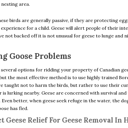
 nesting area.
ese birds are generally passive, if they are protecting eg
experience for a child. Geese will alert people of their int
e not backed off it is not unusual for geese to lunge and n
ng Goose Problems
 several options for ridding your property of Canadian ge
but the most effective method is to use highly trained Bo
e taught not to harm the birds, but rather to use their cu
 is lurking nearby. Geese are concerned with survival and 
. Even better, when geese seek refuge in the water, the d
oose has fled.
t Geese Relief For Geese Removal In 