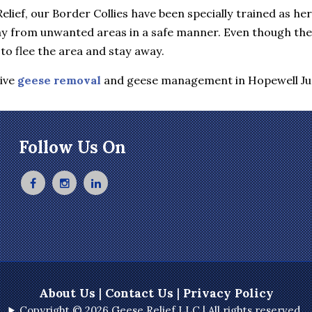
elief, our Border Collies have been specially trained as he
y from unwanted areas in a safe manner. Even though they 
to flee the area and stay away.
tive
geese removal
and geese management in Hopewell Ju
Follow Us On
About Us
|
Contact Us
|
Privacy Policy
Copyright © 2026 Geese Relief LLC | All rights reserved.