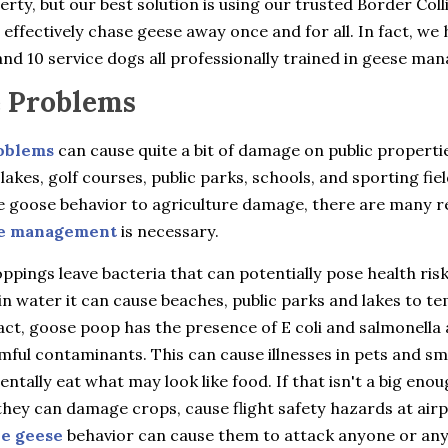
rty, but our best solution is using our trusted Border Coll
 effectively chase geese away once and for all. In fact, we 
nd 10 service dogs all professionally trained in geese ma
 Problems
oblems
can cause quite a bit of damage on public properti
 lakes, golf courses, public parks, schools, and sporting fie
e goose behavior to agriculture damage, there are many 
e management
is necessary.
pings leave bacteria that can potentially pose health ris
in water it can cause beaches, public parks and lakes to t
fact, goose poop has the presence of E coli and salmonella 
ful contaminants. This can cause illnesses in pets and sma
entally eat what may look like food. If that isn't a big eno
hey can damage crops, cause flight safety hazards at airp
ve geese
behavior can cause them to attack anyone or an