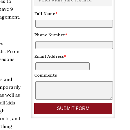
ies to
have 9
Full Name
*
nagement.
Phone Number
*
es,
lds. From
Email Address
*
reasons
Comments
ks and
emporarily
as well as
ll kids
ugh
orts, and
ything