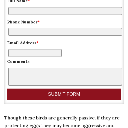
Full Name
*
Phone Number
*
Email Address
*
Comments
Though these birds are generally passive, if they are
protecting eggs they may become aggressive and