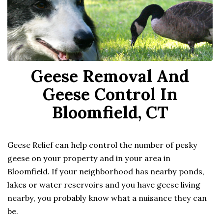
Geese Removal And
Geese Control In
Bloomfield, CT
Geese Relief can help control the number of pesky
geese on your property and in your area in
Bloomfield. If your neighborhood has nearby ponds,
lakes or water reservoirs and you have geese living
nearby, you probably know what a nuisance they can
be.