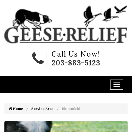
Call Us Now!
203-883-5123
Home
Service Area
Bloomfield