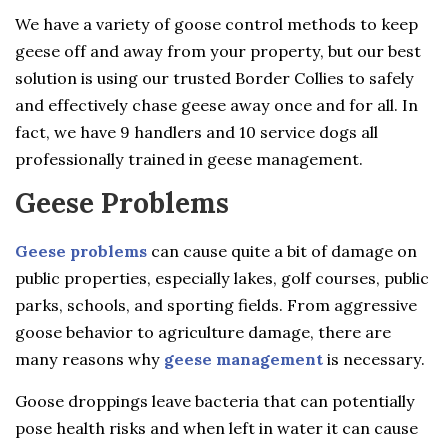
We have a variety of goose control methods to keep
geese off and away from your property, but our best
solution is using our trusted Border Collies to safely
and effectively chase geese away once and for all. In
fact, we have 9 handlers and 10 service dogs all
professionally trained in geese management.
Geese Problems
Geese problems
can cause quite a bit of damage on
public properties, especially lakes, golf courses, public
parks, schools, and sporting fields. From aggressive
goose behavior to agriculture damage, there are
many reasons why
geese management
is necessary.
Goose droppings leave bacteria that can potentially
pose health risks and when left in water it can cause