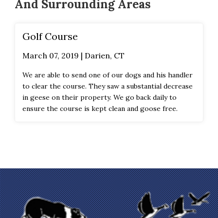
And Surrounding Areas
Golf Course
March 07, 2019 | Darien, CT
We are able to send one of our dogs and his handler
to clear the course. They saw a substantial decrease
in geese on their property. We go back daily to
ensure the course is kept clean and goose free.