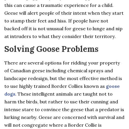
this can cause a traumatic experience for a child.
Geese will alert people of their intent when they start
to stamp their feet and hiss. If people have not
backed off it is not unusual for geese to lunge and nip
at intruders to what they consider their territory.
Solving Goose Problems
There are several options for ridding your property
of Canadian geese including chemical sprays and
landscape redesign, but the most effective method is
to use highly trained Border Collies known as
goose
dogs
. These intelligent animals are taught not to
harm the birds, but rather to use their cunning and
intense stare to convince the geese that a predator is
lurking nearby. Geese are concerned with survival and
will not congregate where a Border Collie is