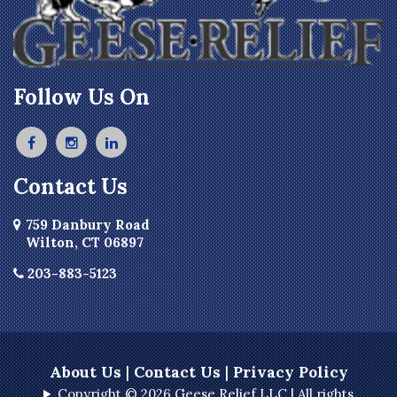
Follow Us On
Contact Us
759 Danbury Road
Wilton, CT 06897
203-883-5123
About Us
|
Contact Us
|
Privacy Policy
Copyright © 2026 Geese Relief LLC | All rights