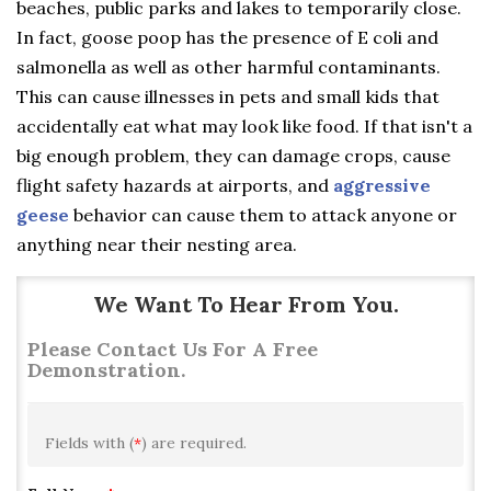
beaches, public parks and lakes to temporarily close.
In fact, goose poop has the presence of E coli and
salmonella as well as other harmful contaminants.
This can cause illnesses in pets and small kids that
accidentally eat what may look like food. If that isn't a
big enough problem, they can damage crops, cause
flight safety hazards at airports, and
aggressive
geese
behavior can cause them to attack anyone or
anything near their nesting area.
We Want To Hear From You.
Please Contact Us For A Free
Demonstration.
Fields with (
*
) are required.