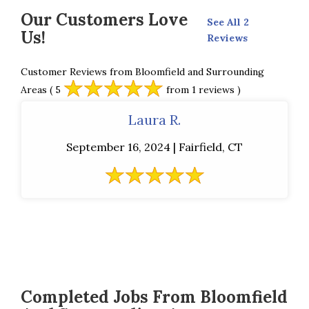
Our Customers Love
See All 2
Us!
Reviews
Customer Reviews from Bloomfield and Surrounding
Areas
( 5
from 1 reviews )
Laura R.
September 16, 2024 | Fairfield, CT
Completed Jobs From Bloomfield