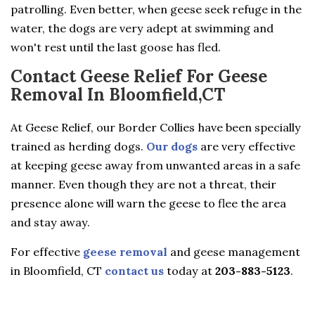
patrolling. Even better, when geese seek refuge in the
water, the dogs are very adept at swimming and
won't rest until the last goose has fled.
Contact Geese Relief For Geese
Removal In Bloomfield,CT
At Geese Relief, our Border Collies have been specially
trained as herding dogs.
Our dogs
are very effective
at keeping geese away from unwanted areas in a safe
manner. Even though they are not a threat, their
presence alone will warn the geese to flee the area
and stay away.
For effective
geese removal
and geese management
in Bloomfield, CT
contact us
today at
203-883-5123
.