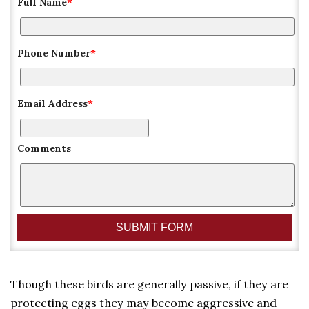
Full Name
*
Phone Number
*
Email Address
*
Comments
Though these birds are generally passive, if they are
protecting eggs they may become aggressive and