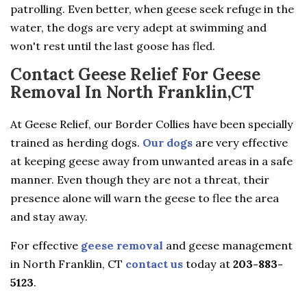
patrolling. Even better, when geese seek refuge in the
water, the dogs are very adept at swimming and
won't rest until the last goose has fled.
Contact Geese Relief For Geese
Removal In North Franklin,CT
At Geese Relief, our Border Collies have been specially
trained as herding dogs.
Our dogs
are very effective
at keeping geese away from unwanted areas in a safe
manner. Even though they are not a threat, their
presence alone will warn the geese to flee the area
and stay away.
For effective
geese removal
and geese management
in North Franklin, CT
contact us
today at
203-883-
5123
.