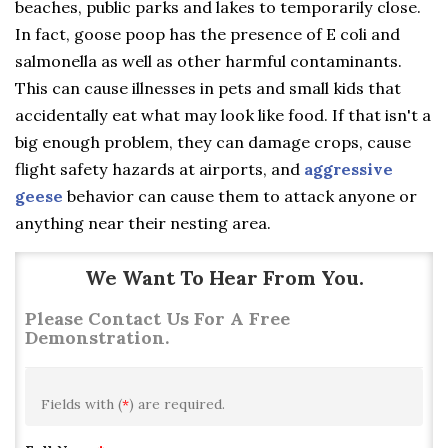
beaches, public parks and lakes to temporarily close.
In fact, goose poop has the presence of E coli and
salmonella as well as other harmful contaminants.
This can cause illnesses in pets and small kids that
accidentally eat what may look like food. If that isn't a
big enough problem, they can damage crops, cause
flight safety hazards at airports, and
aggressive
geese
behavior can cause them to attack anyone or
anything near their nesting area.
We Want To Hear From You.
Please Contact Us For A Free
Demonstration.
Fields with (
*
) are required.