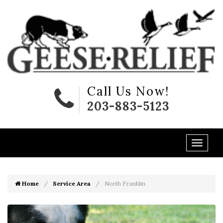
Call Us Now!
203-883-5123
Home
Service Area
North Franklin