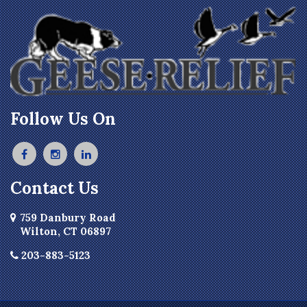
Follow Us On
Contact Us
759 Danbury Road
Wilton, CT 06897
203-883-5123