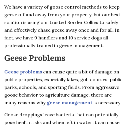
We have a variety of goose control methods to keep
geese off and away from your property, but our best
solution is using our trusted Border Collies to safely
and effectively chase geese away once and for all. In
fact, we have 9 handlers and 10 service dogs all
professionally trained in geese management.
Geese Problems
Geese problems
can cause quite a bit of damage on
public properties, especially lakes, golf courses, public
parks, schools, and sporting fields. From aggressive
goose behavior to agriculture damage, there are
many reasons why
geese management
is necessary.
Goose droppings leave bacteria that can potentially
pose health risks and when left in water it can cause