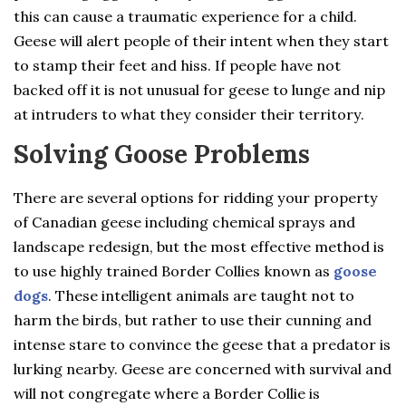
this can cause a traumatic experience for a child.
Geese will alert people of their intent when they start
to stamp their feet and hiss. If people have not
backed off it is not unusual for geese to lunge and nip
at intruders to what they consider their territory.
Solving Goose Problems
There are several options for ridding your property
of Canadian geese including chemical sprays and
landscape redesign, but the most effective method is
to use highly trained Border Collies known as
goose
dogs
. These intelligent animals are taught not to
harm the birds, but rather to use their cunning and
intense stare to convince the geese that a predator is
lurking nearby. Geese are concerned with survival and
will not congregate where a Border Collie is