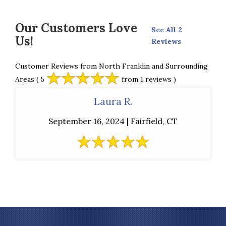
Our Customers Love
See All 2
Us!
Reviews
Customer Reviews from North Franklin and Surrounding
Areas
( 5
from 1 reviews )
Laura R.
September 16, 2024 | Fairfield, CT