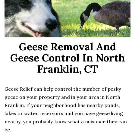
Geese Removal And
Geese Control In North
Franklin, CT
Geese Relief can help control the number of pesky
geese on your property and in your area in North
Franklin. If your neighborhood has nearby ponds,
lakes or water reservoirs and you have geese living
nearby, you probably know what a nuisance they can
be.