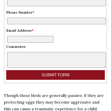
Phone Number
*
Email Address
*
Comments
Though these birds are generally passive, if they are
protecting eggs they may become aggressive and
this can cause a traumatic experience for a child.