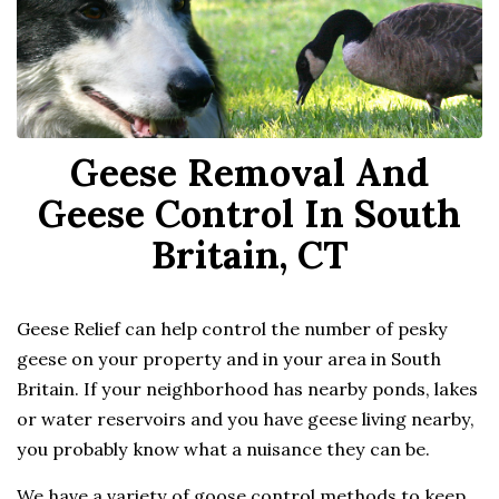
Geese Removal And
Geese Control In South
Britain, CT
Geese Relief can help control the number of pesky
geese on your property and in your area in South
Britain. If your neighborhood has nearby ponds, lakes
or water reservoirs and you have geese living nearby,
you probably know what a nuisance they can be.
We have a variety of goose control methods to keep