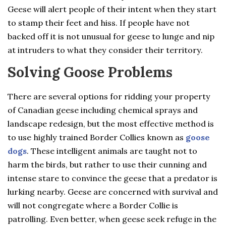
Geese will alert people of their intent when they start
to stamp their feet and hiss. If people have not
backed off it is not unusual for geese to lunge and nip
at intruders to what they consider their territory.
Solving Goose Problems
There are several options for ridding your property
of Canadian geese including chemical sprays and
landscape redesign, but the most effective method is
to use highly trained Border Collies known as
goose
dogs
. These intelligent animals are taught not to
harm the birds, but rather to use their cunning and
intense stare to convince the geese that a predator is
lurking nearby. Geese are concerned with survival and
will not congregate where a Border Collie is
patrolling. Even better, when geese seek refuge in the