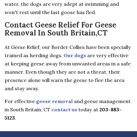
water, the dogs are very adept at swimming and
won't rest until the last goose has fled.
Contact Geese Relief For Geese
Removal In South Britain,CT
At Geese Relief, our Border Collies have been specially
trained as herding dogs.
Our dogs
are very effective
at keeping geese away from unwanted areas in a safe
manner. Even though they are not a threat, their
presence alone will warn the geese to flee the area
and stay away.
For effective
geese removal
and geese management
in South Britain, CT
contact us
today at
203-883-
5123
.