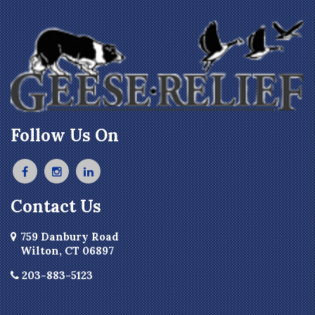
Follow Us On
Contact Us
759 Danbury Road
Wilton, CT 06897
203-883-5123