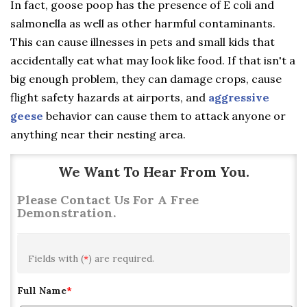
In fact, goose poop has the presence of E coli and
salmonella as well as other harmful contaminants.
This can cause illnesses in pets and small kids that
accidentally eat what may look like food. If that isn't a
big enough problem, they can damage crops, cause
flight safety hazards at airports, and
aggressive
geese
behavior can cause them to attack anyone or
anything near their nesting area.
We Want To Hear From You.
Please Contact Us For A Free
Demonstration.
Fields with (
*
) are required.
Full Name
*