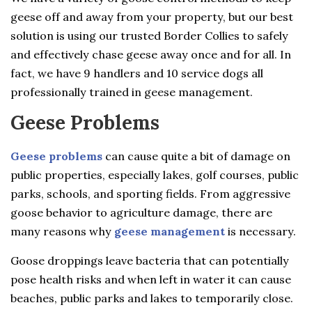
geese off and away from your property, but our best
solution is using our trusted Border Collies to safely
and effectively chase geese away once and for all. In
fact, we have 9 handlers and 10 service dogs all
professionally trained in geese management.
Geese Problems
Geese problems
can cause quite a bit of damage on
public properties, especially lakes, golf courses, public
parks, schools, and sporting fields. From aggressive
goose behavior to agriculture damage, there are
many reasons why
geese management
is necessary.
Goose droppings leave bacteria that can potentially
pose health risks and when left in water it can cause
beaches, public parks and lakes to temporarily close.