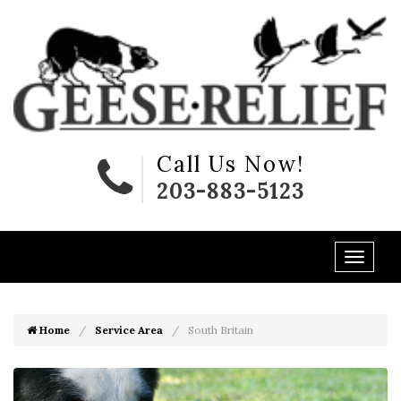
Call Us Now!
203-883-5123
Home
Service Area
South Britain