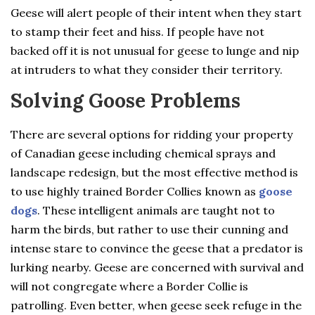
Geese will alert people of their intent when they start
to stamp their feet and hiss. If people have not
backed off it is not unusual for geese to lunge and nip
at intruders to what they consider their territory.
Solving Goose Problems
There are several options for ridding your property
of Canadian geese including chemical sprays and
landscape redesign, but the most effective method is
to use highly trained Border Collies known as
goose
dogs
. These intelligent animals are taught not to
harm the birds, but rather to use their cunning and
intense stare to convince the geese that a predator is
lurking nearby. Geese are concerned with survival and
will not congregate where a Border Collie is
patrolling. Even better, when geese seek refuge in the