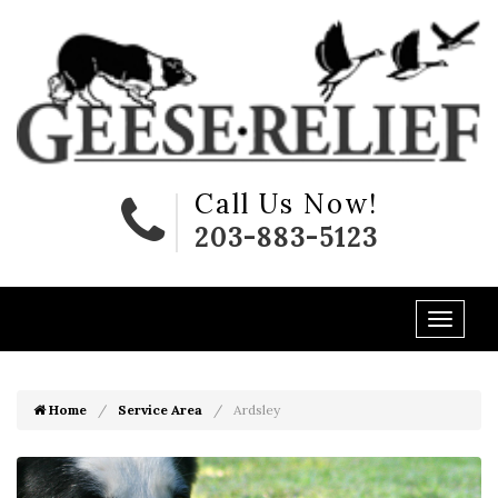
Call Us Now!
203-883-5123
Home
Service Area
Ardsley