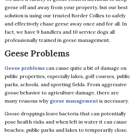
geese off and away from your property, but our best
solution is using our trusted Border Collies to safely
and effectively chase geese away once and for all. In
fact, we have 9 handlers and 10 service dogs all
professionally trained in geese management.
Geese Problems
Geese problems
can cause quite a bit of damage on
public properties, especially lakes, golf courses, public
parks, schools, and sporting fields. From aggressive
goose behavior to agriculture damage, there are
many reasons why
geese management
is necessary.
Goose droppings leave bacteria that can potentially
pose health risks and when left in water it can cause
beaches, public parks and lakes to temporarily close.