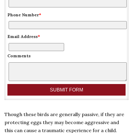
Phone Number
*
Email Address
*
Comments
Though these birds are generally passive, if they are
protecting eggs they may become aggressive and
this can cause a traumatic experience for a child.