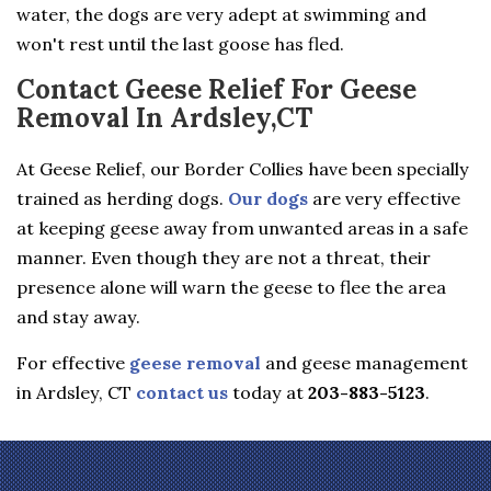
water, the dogs are very adept at swimming and
won't rest until the last goose has fled.
Contact Geese Relief For Geese
Removal In Ardsley,CT
At Geese Relief, our Border Collies have been specially
trained as herding dogs.
Our dogs
are very effective
at keeping geese away from unwanted areas in a safe
manner. Even though they are not a threat, their
presence alone will warn the geese to flee the area
and stay away.
For effective
geese removal
and geese management
in Ardsley, CT
contact us
today at
203-883-5123
.