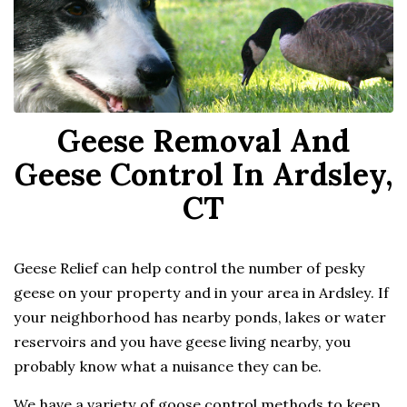
Geese Removal And
Geese Control In Ardsley,
CT
Geese Relief can help control the number of pesky
geese on your property and in your area in Ardsley. If
your neighborhood has nearby ponds, lakes or water
reservoirs and you have geese living nearby, you
probably know what a nuisance they can be.
We have a variety of goose control methods to keep