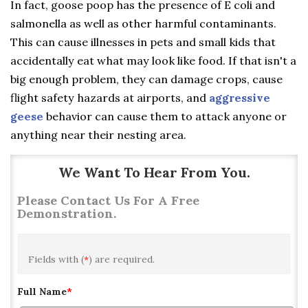
In fact, goose poop has the presence of E coli and
salmonella as well as other harmful contaminants.
This can cause illnesses in pets and small kids that
accidentally eat what may look like food. If that isn't a
big enough problem, they can damage crops, cause
flight safety hazards at airports, and
aggressive
geese
behavior can cause them to attack anyone or
anything near their nesting area.
We Want To Hear From You.
Please Contact Us For A Free
Demonstration.
Fields with (
*
) are required.
Full Name
*