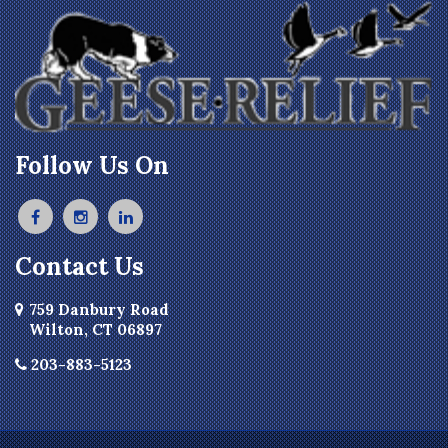
Follow Us On
Contact Us
759 Danbury Road
Wilton, CT 06897
203-883-5123