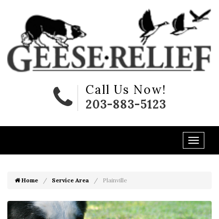
Call Us Now!
203-883-5123
Home
Service Area
Plainville