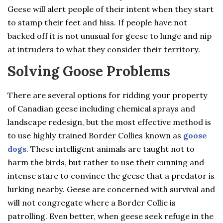
Geese will alert people of their intent when they start
to stamp their feet and hiss. If people have not
backed off it is not unusual for geese to lunge and nip
at intruders to what they consider their territory.
Solving Goose Problems
There are several options for ridding your property
of Canadian geese including chemical sprays and
landscape redesign, but the most effective method is
to use highly trained Border Collies known as
goose
dogs
. These intelligent animals are taught not to
harm the birds, but rather to use their cunning and
intense stare to convince the geese that a predator is
lurking nearby. Geese are concerned with survival and
will not congregate where a Border Collie is
patrolling. Even better, when geese seek refuge in the