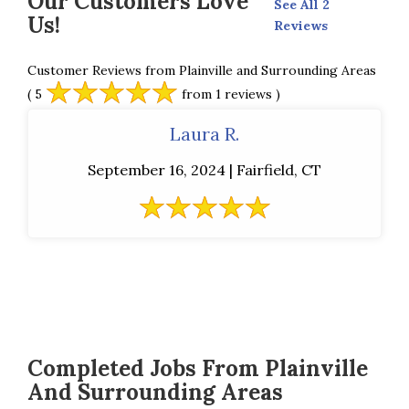
Our Customers Love
See All 2
Us!
Reviews
Customer Reviews from Plainville and Surrounding Areas
( 5
from 1 reviews )
Laura R.
September 16, 2024 | Fairfield, CT
Completed Jobs From Plainville
And Surrounding Areas