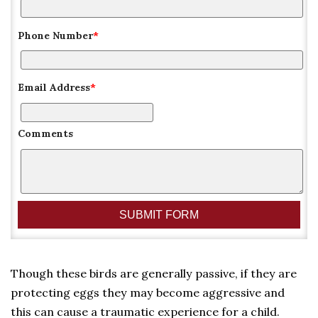
Phone Number
*
Email Address
*
Comments
Though these birds are generally passive, if they are
protecting eggs they may become aggressive and
this can cause a traumatic experience for a child.