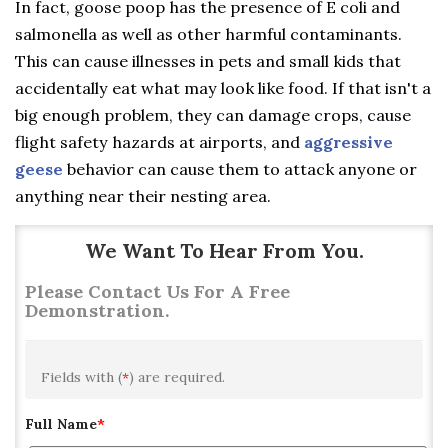
In fact, goose poop has the presence of E coli and
salmonella as well as other harmful contaminants.
This can cause illnesses in pets and small kids that
accidentally eat what may look like food. If that isn't a
big enough problem, they can damage crops, cause
flight safety hazards at airports, and
aggressive
geese
behavior can cause them to attack anyone or
anything near their nesting area.
We Want To Hear From You.
Please Contact Us For A Free
Demonstration.
Fields with (
*
) are required.
Full Name
*