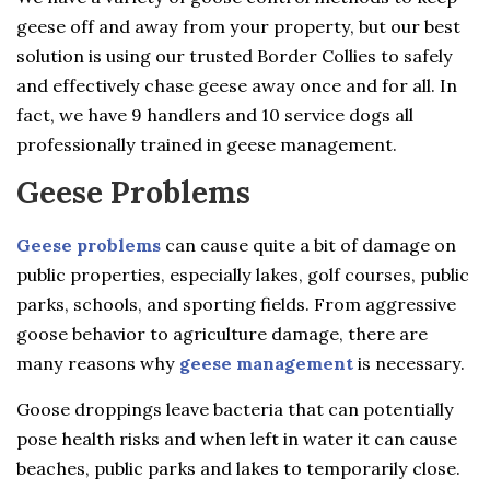
geese off and away from your property, but our best
solution is using our trusted Border Collies to safely
and effectively chase geese away once and for all. In
fact, we have 9 handlers and 10 service dogs all
professionally trained in geese management.
Geese Problems
Geese problems
can cause quite a bit of damage on
public properties, especially lakes, golf courses, public
parks, schools, and sporting fields. From aggressive
goose behavior to agriculture damage, there are
many reasons why
geese management
is necessary.
Goose droppings leave bacteria that can potentially
pose health risks and when left in water it can cause
beaches, public parks and lakes to temporarily close.