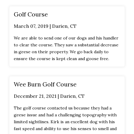
Golf Course
March 07, 2019 | Darien, CT
We are able to send one of our dogs and his handler
to clear the course. They saw a substantial decrease
in geese on their property. We go back daily to
ensure the course is kept clean and goose free.
Wee Burn Golf Course
December 21, 2021 | Darien, CT
The golf course contacted us because they had a
geese issue and had a challenging topography with
limited sightlines. Kirk is an excellent dog with his
fast speed and ability to use his senses to smell and