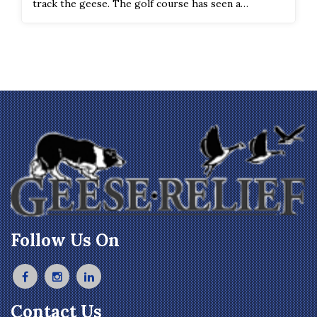
track the geese. The golf course has seen a
significant improvement in the geese count and
droppings on the course.
Follow Us On
Contact Us