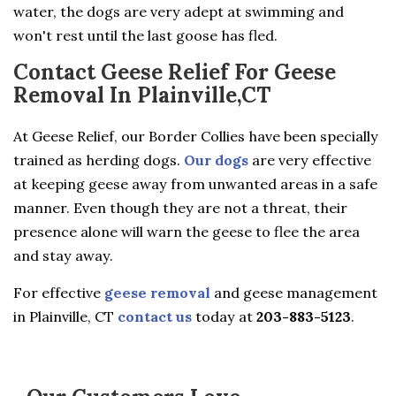
water, the dogs are very adept at swimming and
won't rest until the last goose has fled.
Contact Geese Relief For Geese
Removal In Plainville,CT
At Geese Relief, our Border Collies have been specially
trained as herding dogs.
Our dogs
are very effective
at keeping geese away from unwanted areas in a safe
manner. Even though they are not a threat, their
presence alone will warn the geese to flee the area
and stay away.
For effective
geese removal
and geese management
in Plainville, CT
contact us
today at
203-883-5123
.