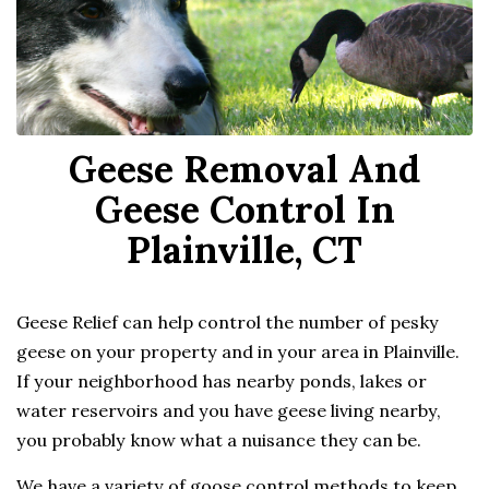
Geese Removal And
Geese Control In
Plainville, CT
Geese Relief can help control the number of pesky
geese on your property and in your area in Plainville.
If your neighborhood has nearby ponds, lakes or
water reservoirs and you have geese living nearby,
you probably know what a nuisance they can be.
We have a variety of goose control methods to keep