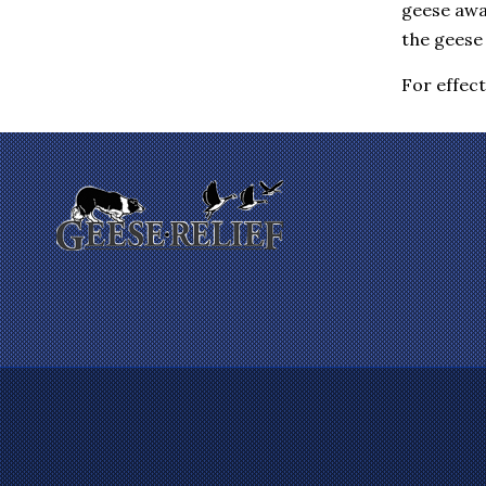
geese awa
Eastchester
Elmsford
the geese 
Enfield
Farmington
For effec
Fishkill
Gales Ferry
Garrison
Gilman
Glastonbury
Glenham
Goldens Bridge
Granby
Granite Springs
Groton
Guilford
Hadlyme
Hamden
Hanover
Harrison
Hartford
Hartsdale
Hastings On Hudson