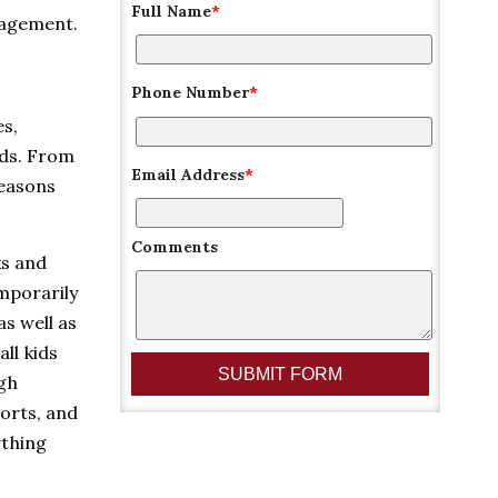
Full Name
*
nagement.
Phone Number
*
es,
lds. From
Email Address
*
reasons
Comments
ks and
emporarily
as well as
ll kids
ugh
orts, and
ything