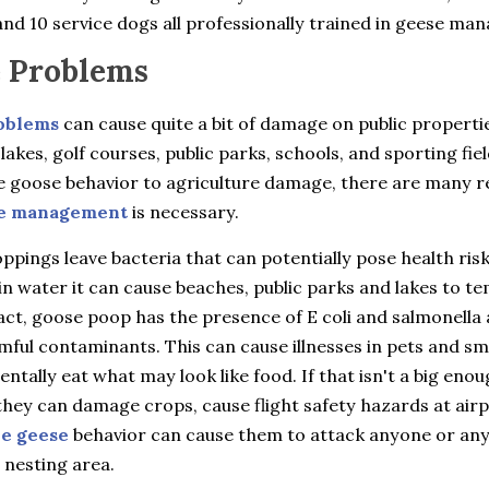
nd 10 service dogs all professionally trained in geese ma
 Problems
oblems
can cause quite a bit of damage on public properti
 lakes, golf courses, public parks, schools, and sporting fie
e goose behavior to agriculture damage, there are many 
e management
is necessary.
pings leave bacteria that can potentially pose health ris
in water it can cause beaches, public parks and lakes to t
fact, goose poop has the presence of E coli and salmonella 
ful contaminants. This can cause illnesses in pets and sma
entally eat what may look like food. If that isn't a big eno
hey can damage crops, cause flight safety hazards at airp
ve geese
behavior can cause them to attack anyone or an
 nesting area.