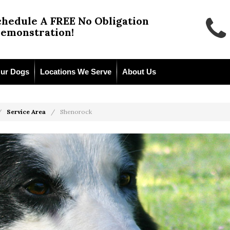
chedule A FREE No Obligation
emonstration!
ur Dogs
Locations We Serve
About Us
Service Area
Shenorock