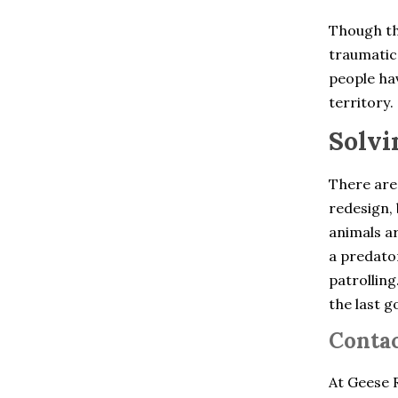
Chelsea
Cheshire
Though th
Clinton Corners
traumatic 
Colchester
Cold Spring
people hav
Collinsville
territory.
Cortlandt Manor
Crompond
Solvi
Cross River
Croton Falls
Croton On Hudson
There are
Derby
redesign, 
Dobbs Ferry
animals ar
Dover Plains
East Berlin
a predator
East Glastonbury
patrolling
East Granby
the last g
East Hartford
East Hartland
Contac
East Haven
East Lyme
East Windsor
At Geese R
East Windsor Hill