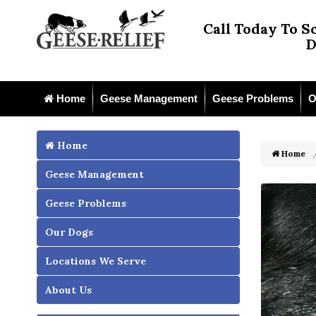
Call Today To S
D
Home
Geese Management
Geese Problems
O
Home
Home
Geese Management
Geese Problems
Our Dogs
Locations We Serve
About Us