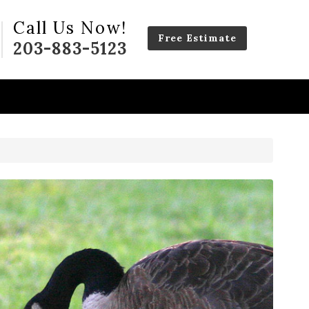
Call Us Now!
Free Estimate
203-883-5123