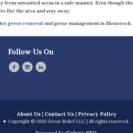
y from unwanted areas in a safe manner. Even though they 
to flee the area and stay away.
tive
geese removal
and geese management in Shenorock,
Follow Us On
About Us
|
Contact Us
|
Privacy Policy
Copyright © 2026 Geese Relief LLC | All rights reserved.
Powered by
Galaxy SEO
.