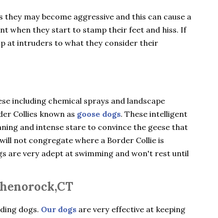
gs they may become aggressive and this can cause a
ent when they start to stamp their feet and hiss. If
ip at intruders to what they consider their
ese including chemical sprays and landscape
rder Collies known as
goose dogs
. These intelligent
nning and intense stare to convince the geese that
will not congregate where a Border Collie is
ogs are very adept at swimming and won't rest until
Shenorock,CT
rding dogs.
Our dogs
are very effective at keeping