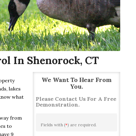
ol In Shenorock, CT
We Want To Hear From
roperty
You.
ds, lakes
 know what
Please Contact Us For A Free
Demonstration.
away from
Fields with (
*
) are required.
ies to
have 9