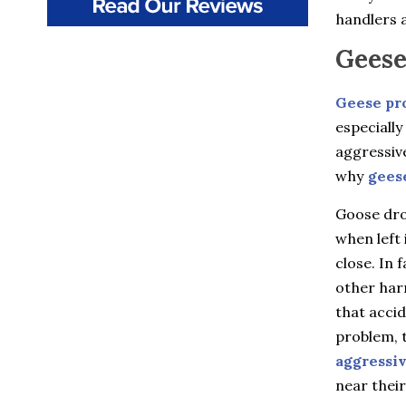
Beacon
handlers a
Beacon Falls
Bedford
Geese
Bedford Hills
Berlin
Bethany
Geese pr
Billings
especially
Bloomfield
aggressiv
Bozrah
Branford
why
gees
Brewster
Briarcliff Manor
Goose drop
Bristol
when left 
Broad Brook
close. In 
Bronxville
Buchanan
other harm
Burlington
that accid
Canton
Canton Center
problem, t
Carmel
aggressi
Castle Point
near their
Chappaqua