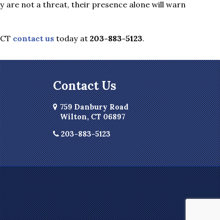
are not a threat, their presence alone will warn
 CT
contact us
today at
203-883-5123
.
Contact Us
759 Danbury Road
Wilton, CT 06897
203-883-5123