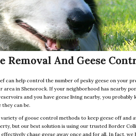
e Removal And Geese Contr
ief can help control the number of pesky geese on your p
ur area in Shenorock. If your neighborhood has nearby pon
reservoirs and you have geese living nearby, you probably
 they can be.
 variety of goose control methods to keep geese off and 
rty, but our best solution is using our trusted Border Coll
 effectively chase geese away once and for all. In fact, we 