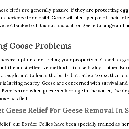
ese birds are generally passive, if they are protecting eg
experience for a child. Geese will alert people of their int
e not backed off it is not unusual for geese to lunge and n
ng Goose Problems
 several options for ridding your property of Canadian ge
but the most effective method is to use highly trained Bo
e taught not to harm the birds, but rather to use their cu
 is lurking nearby. Geese are concerned with survival and 
. Even better, when geese seek refuge in the water, the d
oose has fled.
t Geese Relief For Geese Removal In 
elief, our Border Collies have been specially trained as he