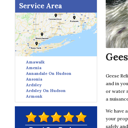
Service Area
Gees
Amawalk
Amenia
Annandale On Hudson
Geese Rel
Ansonia
and in yo
Ardsley
Ardsley On Hudson
or water 
Armonk
a nuisance
Avon
Baldwin Place
We have a
Baltic
your prope
Bangall
Barrytown
safely and