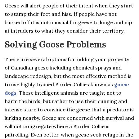
Geese will alert people of their intent when they start
to stamp their feet and hiss. If people have not
backed off it is not unusual for geese to lunge and nip
at intruders to what they consider their territory.
Solving Goose Problems
There are several options for ridding your property
of Canadian geese including chemical sprays and
landscape redesign, but the most effective method is
to use highly trained Border Collies known as
goose
dogs
. These intelligent animals are taught not to
harm the birds, but rather to use their cunning and
intense stare to convince the geese that a predator is
lurking nearby. Geese are concerned with survival and
will not congregate where a Border Collie is
patrolling. Even better, when geese seek refuge in the