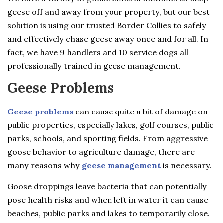
geese off and away from your property, but our best
solution is using our trusted Border Collies to safely
and effectively chase geese away once and for all. In
fact, we have 9 handlers and 10 service dogs all
professionally trained in geese management.
Geese Problems
Geese problems
can cause quite a bit of damage on
public properties, especially lakes, golf courses, public
parks, schools, and sporting fields. From aggressive
goose behavior to agriculture damage, there are
many reasons why
geese management
is necessary.
Goose droppings leave bacteria that can potentially
pose health risks and when left in water it can cause
beaches, public parks and lakes to temporarily close.