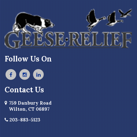
Follow Us On
Contact Us
759 Danbury Road
Wilton, CT 06897
203-883-5123