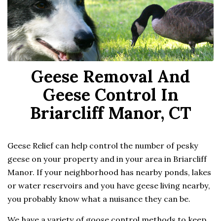
Geese Removal And
Geese Control In
Briarcliff Manor, CT
Geese Relief can help control the number of pesky
geese on your property and in your area in Briarcliff
Manor. If your neighborhood has nearby ponds, lakes
or water reservoirs and you have geese living nearby,
you probably know what a nuisance they can be.
We have a variety of goose control methods to keep