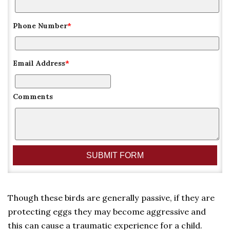
Phone Number
*
Email Address
*
Comments
Though these birds are generally passive, if they are
protecting eggs they may become aggressive and
this can cause a traumatic experience for a child.