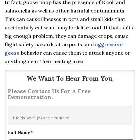
In fact, goose poop has the presence of E coli and
salmonella as well as other harmful contaminants.
This can cause illnesses in pets and small kids that
accidentally eat what may look like food. If that isn't a
big enough problem, they can damage crops, cause
flight safety hazards at airports, and
aggressive
geese
behavior can cause them to attack anyone or
anything near their nesting area.
We Want To Hear From You.
Please Contact Us For A Free
Demonstration.
Fields with (
*
) are required.
Full Name
*