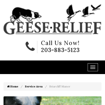
Call Us Now!
203-883-5123
Home
Service Area
Briarcliff Manor