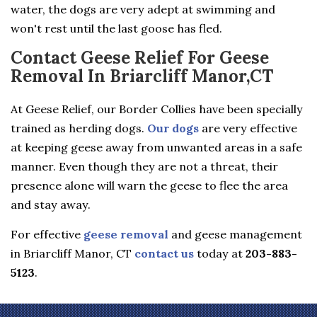
water, the dogs are very adept at swimming and
won't rest until the last goose has fled.
Contact Geese Relief For Geese
Removal In Briarcliff Manor,CT
At Geese Relief, our Border Collies have been specially
trained as herding dogs.
Our dogs
are very effective
at keeping geese away from unwanted areas in a safe
manner. Even though they are not a threat, their
presence alone will warn the geese to flee the area
and stay away.
For effective
geese removal
and geese management
in Briarcliff Manor, CT
contact us
today at
203-883-
5123
.