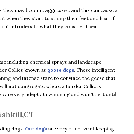
gs they may become aggressive and this can cause a
ent when they start to stamp their feet and hiss. If
ip at intruders to what they consider their
ese including chemical sprays and landscape
rder Collies known as
goose dogs
. These intelligent
nning and intense stare to convince the geese that
will not congregate where a Border Collie is
ogs are very adept at swimming and won't rest until
ishkill,CT
rding dogs.
Our dogs
are very effective at keeping