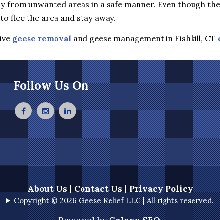
y from unwanted areas in a safe manner. Even though they 
to flee the area and stay away.
tive
geese removal
and geese management in Fishkill, CT
Follow Us On
About Us
|
Contact Us
|
Privacy Policy
Copyright © 2026 Geese Relief LLC | All rights reserved.
Powered by
Galaxy SEO
.