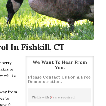
l In Fishkill, CT
We Want To Hear From
roperty
You.
lakes or
ow what a
Please Contact Us For A Free
Demonstration.
away from
Fields with (
*
) are required.
ies to
have 9