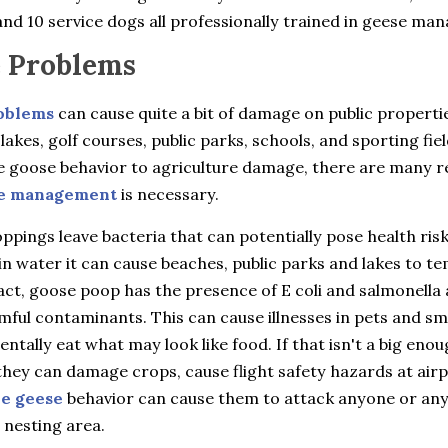
nd 10 service dogs all professionally trained in geese ma
 Problems
oblems
can cause quite a bit of damage on public properti
 lakes, golf courses, public parks, schools, and sporting fie
e goose behavior to agriculture damage, there are many 
e management
is necessary.
pings leave bacteria that can potentially pose health ris
in water it can cause beaches, public parks and lakes to t
fact, goose poop has the presence of E coli and salmonella 
ful contaminants. This can cause illnesses in pets and sma
entally eat what may look like food. If that isn't a big eno
hey can damage crops, cause flight safety hazards at airp
ve geese
behavior can cause them to attack anyone or an
 nesting area.