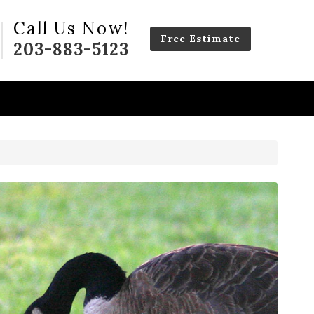
Call Us Now!
Free Estimate
203-883-5123