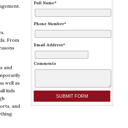
Full Name
*
nagement.
Phone Number
*
es,
lds. From
Email Address
*
reasons
Comments
ks and
emporarily
as well as
ll kids
ugh
orts, and
ything