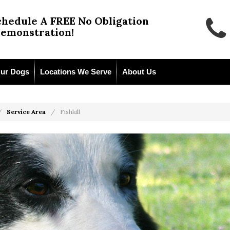
chedule A FREE No Obligation
emonstration!
ur Dogs
Locations We Serve
About Us
Service Area
Fishkill