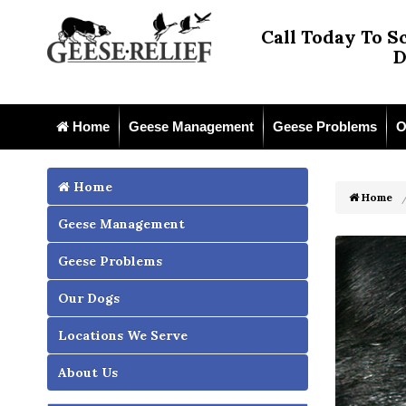
Call Today To S
D
Home
Geese Management
Geese Problems
O
Home
Home
Geese Management
Geese Problems
Our Dogs
Locations We Serve
About Us