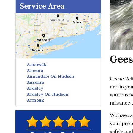
Service Area
Gees
Amawalk
Amenia
Annandale On Hudson
Geese Rel
Ansonia
and in you
Ardsley
Ardsley On Hudson
water res
Armonk
nuisance 
Avon
Baldwin Place
We have a
Baltic
your prope
Bangall
Barrytown
safely and