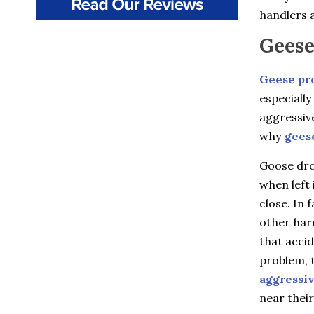
Beacon
handlers a
Beacon Falls
Bedford
Geese
Bedford Hills
Berlin
Bethany
Geese pr
Billings
especially
Bloomfield
aggressiv
Bozrah
Branford
why
gees
Brewster
Briarcliff Manor
Goose drop
Bristol
when left 
Broad Brook
close. In 
Bronxville
Buchanan
other harm
Burlington
that accid
Canton
Canton Center
problem, t
Carmel
aggressi
Castle Point
near their
Chappaqua