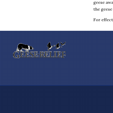
geese awa
Eastchester
Elmsford
the geese 
Enfield
Farmington
For effec
Fishkill
Gales Ferry
Garrison
Gilman
Glastonbury
Glenham
Goldens Bridge
Granby
Granite Springs
Groton
Guilford
Hadlyme
Hamden
Hanover
Harrison
Hartford
Hartsdale
Hastings On Hudson