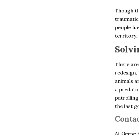
Chelsea
Cheshire
Though th
Clinton Corners
traumatic 
Colchester
Cold Spring
people hav
Collinsville
territory.
Cortlandt Manor
Crompond
Solvi
Cross River
Croton Falls
Croton On Hudson
There are
Derby
redesign, 
Dobbs Ferry
animals ar
Dover Plains
East Berlin
a predator
East Glastonbury
patrolling
East Granby
the last g
East Hartford
East Hartland
Contac
East Haven
East Lyme
East Windsor
At Geese R
East Windsor Hill