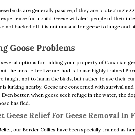
ese birds are generally passive, if they are protecting eg
experience for a child. Geese will alert people of their int
e not backed off it is not unusual for geese to lunge and n
ng Goose Problems
 several options for ridding your property of Canadian ge
but the most effective method is to use highly trained Bo
e taught not to harm the birds, but rather to use their cu
 is lurking nearby. Geese are concerned with survival and 
. Even better, when geese seek refuge in the water, the d
oose has fled.
t Geese Relief For Geese Removal In F
elief, our Border Collies have been specially trained as he