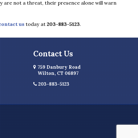
are not a threat, their presence alone will warn
contact us
today at
203-883-5123
.
Contact Us
759 Danbury Road
Wilton, CT 06897
203-883-5123