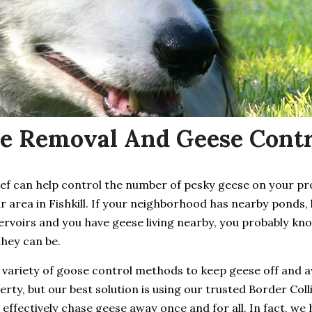
e Removal And Geese Contro
ief can help control the number of pesky geese on your p
r area in Fishkill. If your neighborhood has nearby ponds, 
ervoirs and you have geese living nearby, you probably kn
they can be.
 variety of goose control methods to keep geese off and 
rty, but our best solution is using our trusted Border Coll
 effectively chase geese away once and for all. In fact, we 