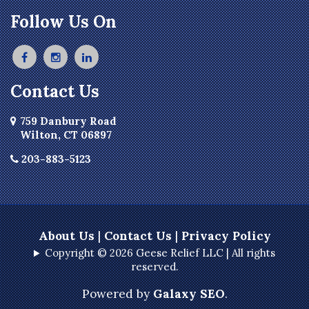
Briarcliff Manor
Follow Us On
Bristol
Broad Brook
Bronxville
Contact Us
Buchanan
Burlington
759 Danbury Road
Wilton, CT 06897
Canton
Canton Center
203-883-5123
Carmel
Castle Point
Chappaqua
About Us
|
Contact Us
|
Privacy Policy
Chelsea
Copyright © 2026 Geese Relief LLC | All rights
reserved.
Cheshire
Clinton Corners
Powered by
Galaxy SEO
.