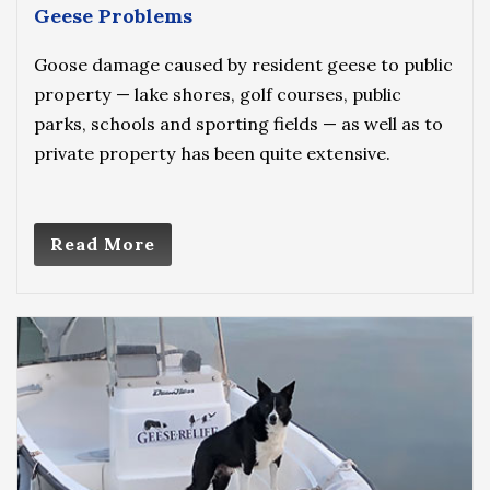
Geese Problems
Goose damage caused by resident geese to public
property — lake shores, golf courses, public
parks, schools and sporting fields — as well as to
private property has been quite extensive.
Read More