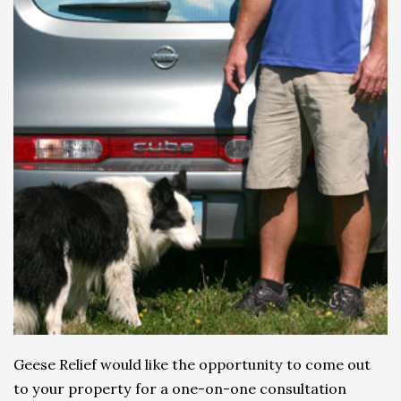
Geese Relief would like the opportunity to come out
to your property for a one-on-one consultation