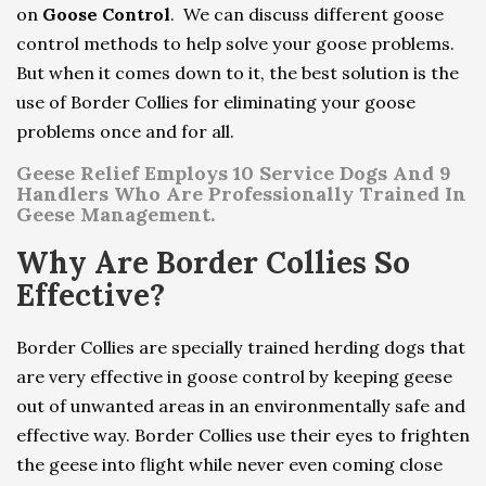
on
Goose Control
. We can discuss different goose
control methods to help solve your goose problems.
But when it comes down to it, the best solution is the
use of Border Collies for eliminating your goose
problems once and for all.
Geese Relief Employs 10 Service Dogs And 9
Handlers Who Are Professionally Trained In
Geese Management.
Why Are Border Collies So
Effective?
Border Collies are specially trained herding dogs that
are very effective in goose control by keeping geese
out of unwanted areas in an environmentally safe and
effective way. Border Collies use their eyes to frighten
the geese into flight while never even coming close