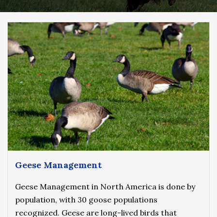
Geese Management
Geese Management in North America is done by
population, with 30 goose populations
recognized. Geese are long-lived birds that