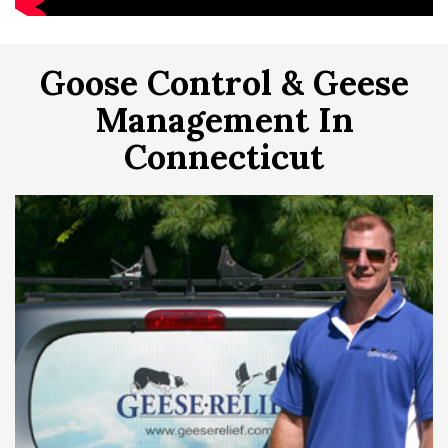
Goose Control & Geese
Management In
Connecticut