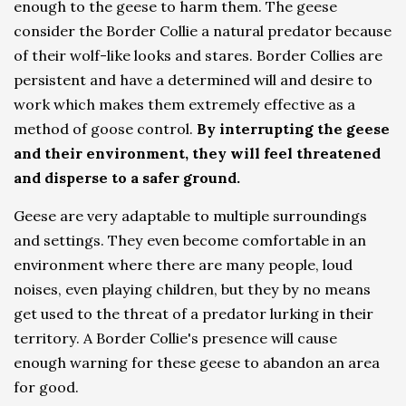
enough to the geese to harm them. The geese
consider the Border Collie a natural predator because
of their wolf-like looks and stares. Border Collies are
persistent and have a determined will and desire to
work which makes them extremely effective as a
method of goose control.
By interrupting the geese
and their environment, they will feel threatened
and disperse to a safer ground.
Geese are very adaptable to multiple surroundings
and settings. They even become comfortable in an
environment where there are many people, loud
noises, even playing children, but they by no means
get used to the threat of a predator lurking in their
territory. A Border Collie's presence will cause
enough warning for these geese to abandon an area
for good.