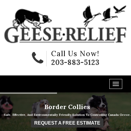
Call Us Now!
203-883-5123
Border Collies
Safe, Effective, And Environmentally Friendly Solution To Controlling Canada Geese.
REQUEST A FREE ESTIMATE