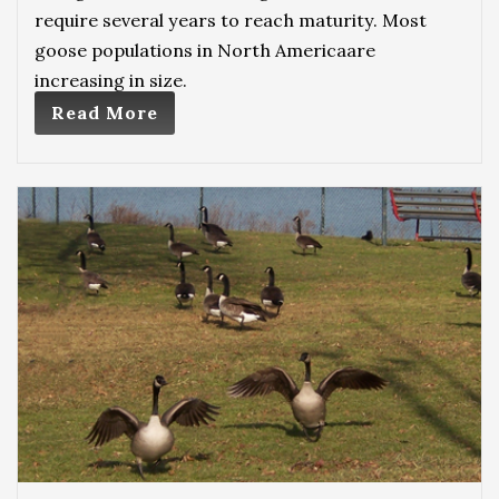
require several years to reach maturity. Most
goose populations in North Americaare
increasing in size.
Read More