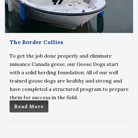
The Border Collies
To get the job done properly and eliminate
nuisance Canada geese, our Goose Dogs start
with a solid herding foundation. All of our well
trained goose dogs are healthy and strong and
have completed a structured program to prepare
them for success in the field.
Read More