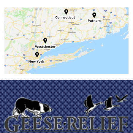
Baltic
Bangall
Barrytown
Beacon
Beacon Falls
Bedford
Bedford Hills
Berlin
Bethany
Billings
Bloomfield
Bozrah
Branford
Brewster