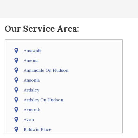
Our Service Area:
Amawalk
Amenia
Annandale On Hudson
Ansonia
Ardsley
Ardsley On Hudson
Armonk
Avon
Baldwin Place