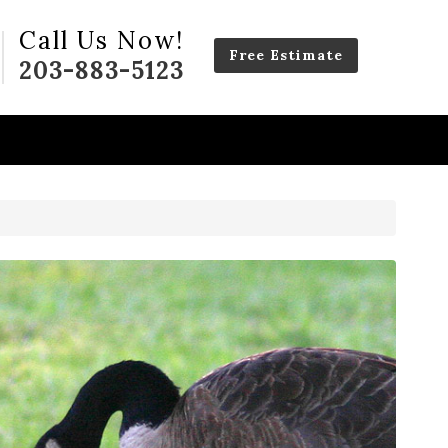
Call Us Now!
Free Estimate
203-883-5123