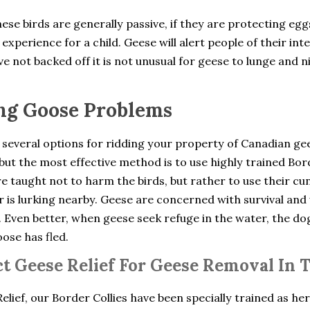
ese birds are generally passive, if they are protecting eg
experience for a child. Geese will alert people of their int
e not backed off it is not unusual for geese to lunge and n
ng Goose Problems
 several options for ridding your property of Canadian ge
but the most effective method is to use highly trained Bo
e taught not to harm the birds, but rather to use their cu
 is lurking nearby. Geese are concerned with survival and 
. Even better, when geese seek refuge in the water, the d
oose has fled.
t Geese Relief For Geese Removal In Ta
elief, our Border Collies have been specially trained as he