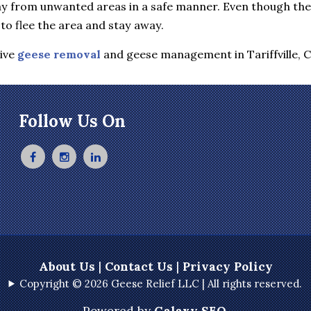
y from unwanted areas in a safe manner. Even though they 
to flee the area and stay away.
tive
geese removal
and geese management in Tariffville, 
Follow Us On
About Us
|
Contact Us
|
Privacy Policy
Copyright © 2026 Geese Relief LLC | All rights reserved.
Powered by
Galaxy SEO
.