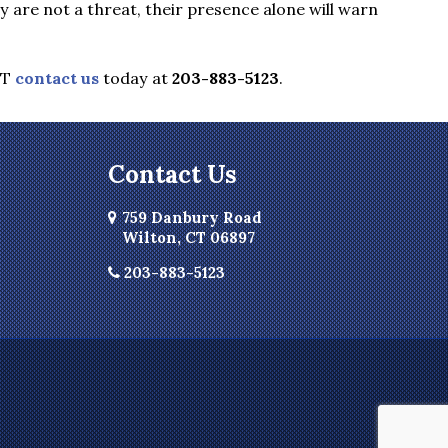
are not a threat, their presence alone will warn
CT
contact us
today at
203-883-5123
.
Contact Us
759 Danbury Road
Wilton, CT 06897
203-883-5123