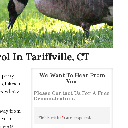
 In Tariffville, CT
We Want To Hear From
roperty
You.
s, lakes or
ow what a
Please Contact Us For A Free
Demonstration.
away from
Fields with (
*
) are required.
ies to
have 9