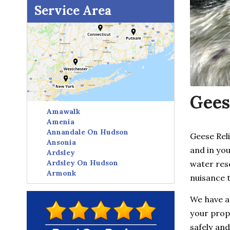
Service Area
Gees
Amawalk
Amenia
Annandale On Hudson
Geese Rel
Ansonia
and in you
Ardsley
Ardsley On Hudson
water res
Armonk
nuisance 
Avon
Baldwin Place
We have a
Baltic
your prope
Bangall
Barrytown
safely and