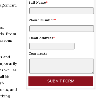
Full Name
*
nagement.
Phone Number
*
es,
lds. From
Email Address
*
reasons
Comments
ks and
emporarily
as well as
ll kids
ugh
orts, and
ything