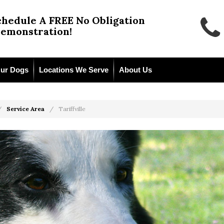
chedule A FREE No Obligation
emonstration!
ur Dogs
Locations We Serve
About Us
Service Area
Tariffville