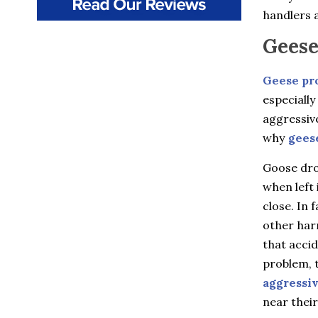
Beacon
handlers a
Beacon Falls
Bedford
Geese
Bedford Hills
Berlin
Bethany
Geese pr
Billings
especially
Bloomfield
aggressiv
Bozrah
Branford
why
gees
Brewster
Briarcliff Manor
Goose drop
Bristol
when left 
Broad Brook
close. In 
Bronxville
Buchanan
other harm
Burlington
that accid
Canton
Canton Center
problem, t
Carmel
aggressi
Castle Point
near their
Chappaqua