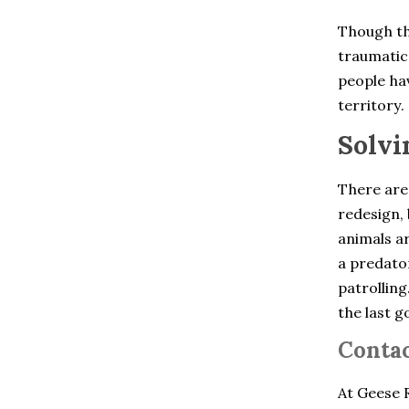
Chelsea
Cheshire
Though th
Clinton Corners
traumatic 
Colchester
Cold Spring
people hav
Collinsville
territory.
Cortlandt Manor
Crompond
Solvi
Cross River
Croton Falls
Croton On Hudson
There are
Derby
redesign, 
Dobbs Ferry
animals ar
Dover Plains
East Berlin
a predator
East Glastonbury
patrolling
East Granby
the last g
East Hartford
East Hartland
Contac
East Haven
East Lyme
East Windsor
At Geese R
East Windsor Hill