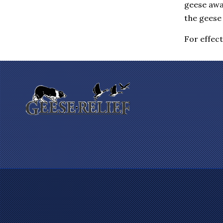
geese awa
Eastchester
Elmsford
the geese 
Enfield
Farmington
For effec
Fishkill
Gales Ferry
Garrison
Gilman
Glastonbury
Glenham
Goldens Bridge
Granby
Granite Springs
Groton
Guilford
Hadlyme
Hamden
Hanover
Harrison
Hartford
Hartsdale
Hastings On Hudson