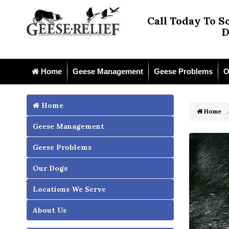
Call Today To S
D
Home
Geese Management
Geese Problems
O
Home
Home
Geese Management
Geese Problems
Our Dogs
Locations We Serve
About Us