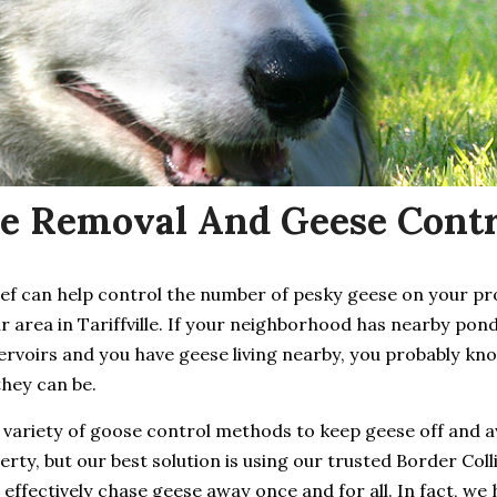
e Removal And Geese Control
ief can help control the number of pesky geese on your p
r area in Tariffville. If your neighborhood has nearby pond
ervoirs and you have geese living nearby, you probably kn
they can be.
 variety of goose control methods to keep geese off and 
rty, but our best solution is using our trusted Border Coll
 effectively chase geese away once and for all. In fact, we 