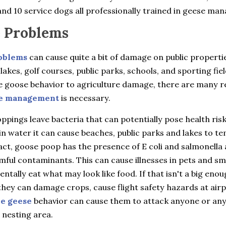
nd 10 service dogs all professionally trained in geese ma
 Problems
oblems
can cause quite a bit of damage on public properti
 lakes, golf courses, public parks, schools, and sporting fie
e goose behavior to agriculture damage, there are many 
e management
is necessary.
pings leave bacteria that can potentially pose health ris
in water it can cause beaches, public parks and lakes to t
fact, goose poop has the presence of E coli and salmonella 
ful contaminants. This can cause illnesses in pets and sma
entally eat what may look like food. If that isn't a big eno
hey can damage crops, cause flight safety hazards at airp
ve geese
behavior can cause them to attack anyone or an
 nesting area.