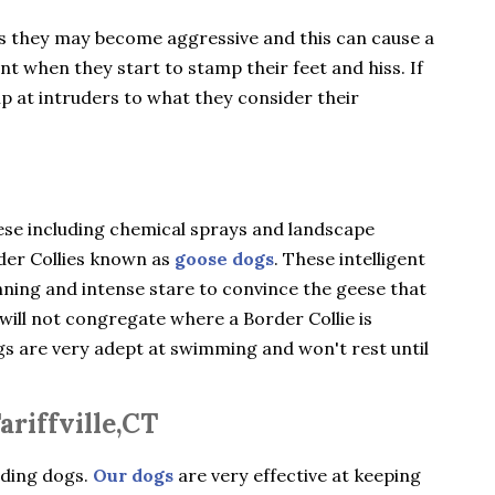
gs they may become aggressive and this can cause a
ent when they start to stamp their feet and hiss. If
ip at intruders to what they consider their
ese including chemical sprays and landscape
rder Collies known as
goose dogs
. These intelligent
nning and intense stare to convince the geese that
will not congregate where a Border Collie is
ogs are very adept at swimming and won't rest until
riffville,CT
rding dogs.
Our dogs
are very effective at keeping