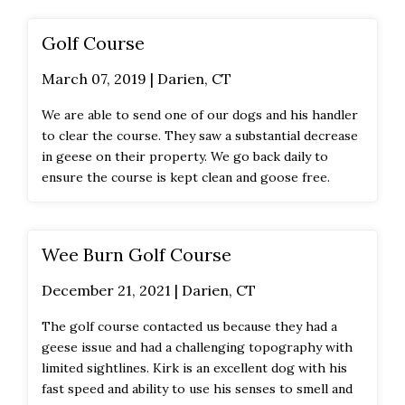
Golf Course
March 07, 2019 | Darien, CT
We are able to send one of our dogs and his handler
to clear the course. They saw a substantial decrease
in geese on their property. We go back daily to
ensure the course is kept clean and goose free.
Wee Burn Golf Course
December 21, 2021 | Darien, CT
The golf course contacted us because they had a
geese issue and had a challenging topography with
limited sightlines. Kirk is an excellent dog with his
fast speed and ability to use his senses to smell and