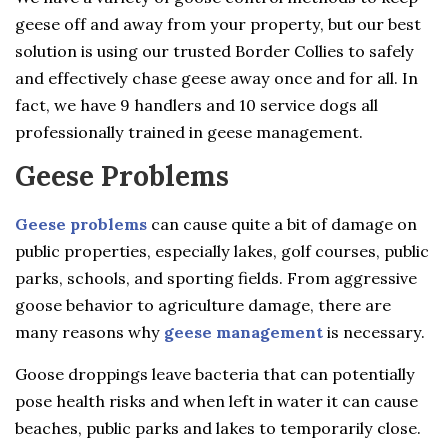
geese off and away from your property, but our best
solution is using our trusted Border Collies to safely
and effectively chase geese away once and for all. In
fact, we have 9 handlers and 10 service dogs all
professionally trained in geese management.
Geese Problems
Geese problems
can cause quite a bit of damage on
public properties, especially lakes, golf courses, public
parks, schools, and sporting fields. From aggressive
goose behavior to agriculture damage, there are
many reasons why
geese management
is necessary.
Goose droppings leave bacteria that can potentially
pose health risks and when left in water it can cause
beaches, public parks and lakes to temporarily close.