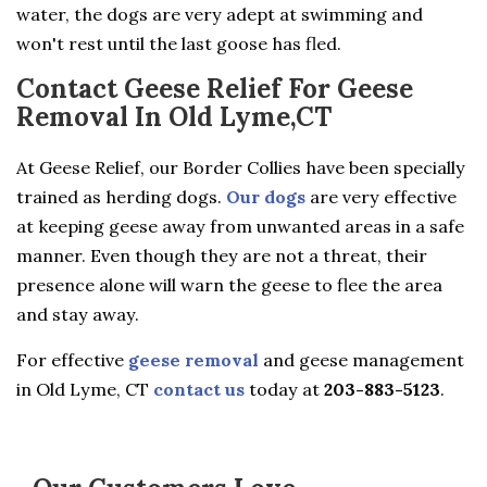
water, the dogs are very adept at swimming and
won't rest until the last goose has fled.
Contact Geese Relief For Geese
Removal In Old Lyme,CT
At Geese Relief, our Border Collies have been specially
trained as herding dogs.
Our dogs
are very effective
at keeping geese away from unwanted areas in a safe
manner. Even though they are not a threat, their
presence alone will warn the geese to flee the area
and stay away.
For effective
geese removal
and geese management
in Old Lyme, CT
contact us
today at
203-883-5123
.