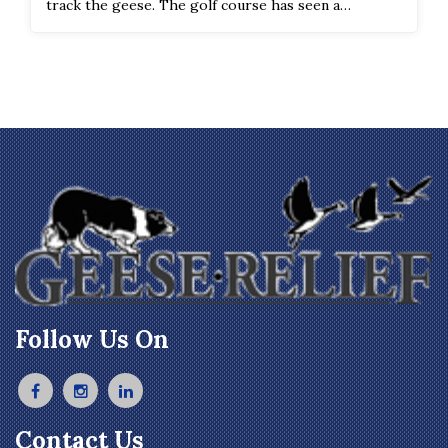
track the geese. The golf course has seen a
significant improvement in the geese count and
droppings on the course.
Follow Us On
Contact Us