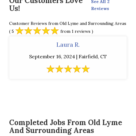
Our Customers Love
See All 2
Us!
Reviews
Customer Reviews from Old Lyme and Surrounding Areas
( 5
from 1 reviews )
Laura R.
September 16, 2024 | Fairfield, CT
Completed Jobs From Old Lyme
And Surrounding Areas