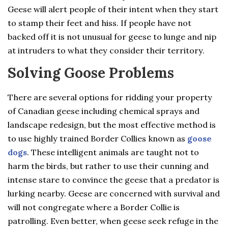
Geese will alert people of their intent when they start
to stamp their feet and hiss. If people have not
backed off it is not unusual for geese to lunge and nip
at intruders to what they consider their territory.
Solving Goose Problems
There are several options for ridding your property
of Canadian geese including chemical sprays and
landscape redesign, but the most effective method is
to use highly trained Border Collies known as
goose
dogs
. These intelligent animals are taught not to
harm the birds, but rather to use their cunning and
intense stare to convince the geese that a predator is
lurking nearby. Geese are concerned with survival and
will not congregate where a Border Collie is
patrolling. Even better, when geese seek refuge in the