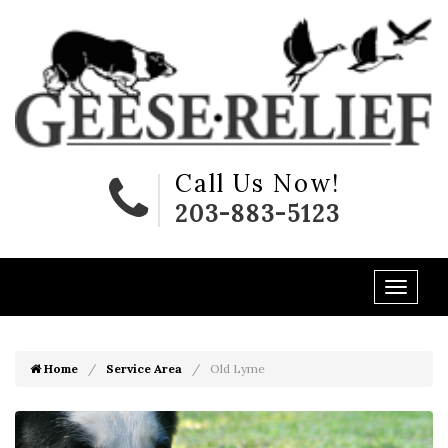
Call Us Now!
203-883-5123
Home
Service Area
Old Lyme