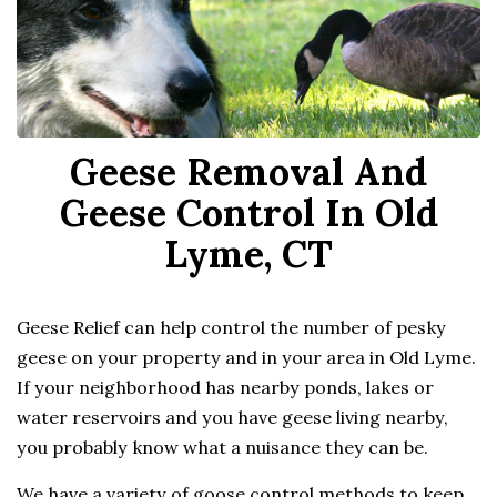
Geese Removal And
Geese Control In Old
Lyme, CT
Geese Relief can help control the number of pesky
geese on your property and in your area in Old Lyme.
If your neighborhood has nearby ponds, lakes or
water reservoirs and you have geese living nearby,
you probably know what a nuisance they can be.
We have a variety of goose control methods to keep