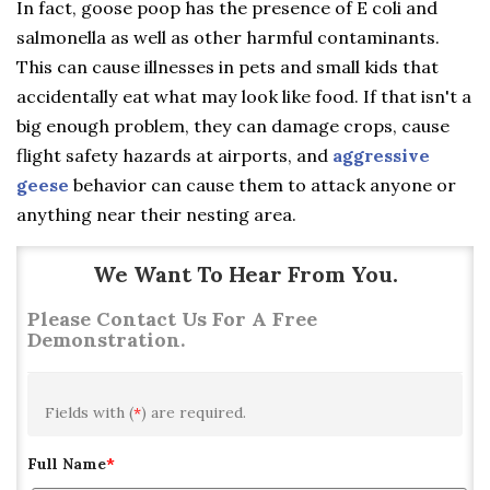
In fact, goose poop has the presence of E coli and
salmonella as well as other harmful contaminants.
This can cause illnesses in pets and small kids that
accidentally eat what may look like food. If that isn't a
big enough problem, they can damage crops, cause
flight safety hazards at airports, and
aggressive
geese
behavior can cause them to attack anyone or
anything near their nesting area.
We Want To Hear From You.
Please Contact Us For A Free
Demonstration.
Fields with (
*
) are required.
Full Name
*