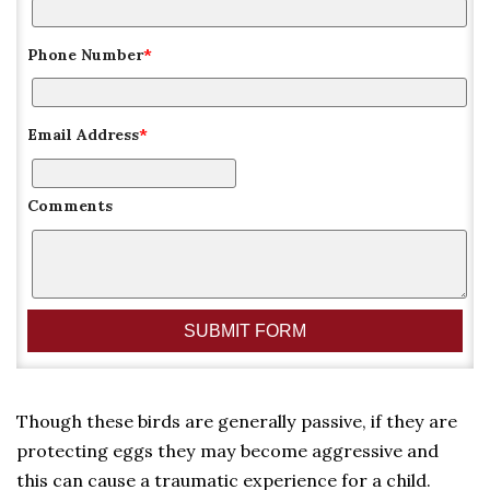
Phone Number
*
Email Address
*
Comments
Though these birds are generally passive, if they are
protecting eggs they may become aggressive and
this can cause a traumatic experience for a child.