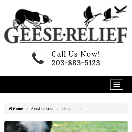
Call Us Now!
203-883-5123
Home
Service Area
Chappaqua