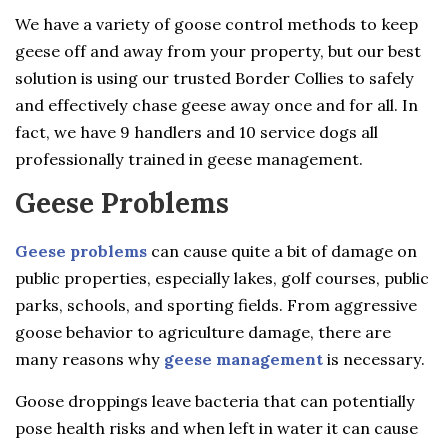
We have a variety of goose control methods to keep
geese off and away from your property, but our best
solution is using our trusted Border Collies to safely
and effectively chase geese away once and for all. In
fact, we have 9 handlers and 10 service dogs all
professionally trained in geese management.
Geese Problems
Geese problems
can cause quite a bit of damage on
public properties, especially lakes, golf courses, public
parks, schools, and sporting fields. From aggressive
goose behavior to agriculture damage, there are
many reasons why
geese management
is necessary.
Goose droppings leave bacteria that can potentially
pose health risks and when left in water it can cause