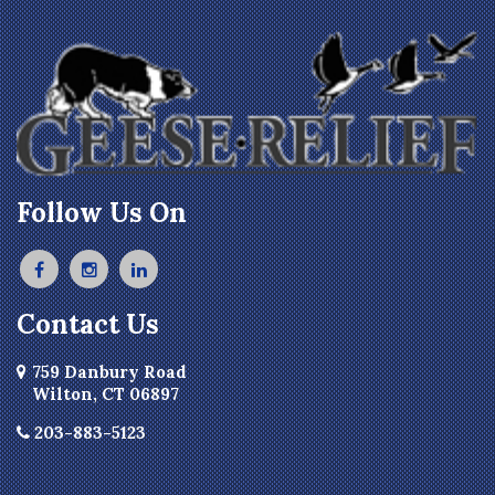
Follow Us On
Contact Us
759 Danbury Road
Wilton, CT 06897
203-883-5123