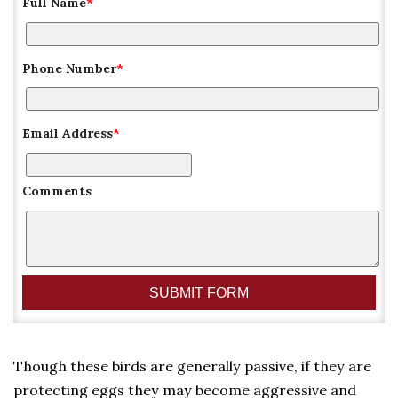
Full Name
*
Phone Number
*
Email Address
*
Comments
Though these birds are generally passive, if they are
protecting eggs they may become aggressive and