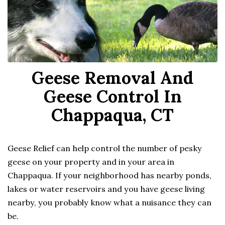
Geese Removal And
Geese Control In
Chappaqua, CT
Geese Relief can help control the number of pesky
geese on your property and in your area in
Chappaqua. If your neighborhood has nearby ponds,
lakes or water reservoirs and you have geese living
nearby, you probably know what a nuisance they can
be.