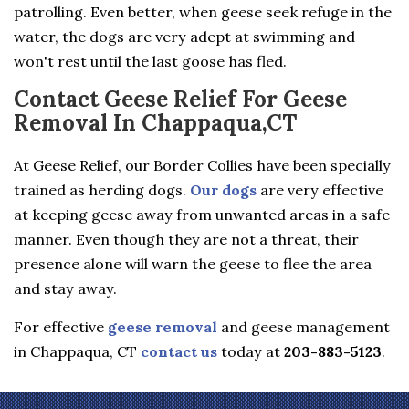
patrolling. Even better, when geese seek refuge in the
water, the dogs are very adept at swimming and
won't rest until the last goose has fled.
Contact Geese Relief For Geese
Removal In Chappaqua,CT
At Geese Relief, our Border Collies have been specially
trained as herding dogs.
Our dogs
are very effective
at keeping geese away from unwanted areas in a safe
manner. Even though they are not a threat, their
presence alone will warn the geese to flee the area
and stay away.
For effective
geese removal
and geese management
in Chappaqua, CT
contact us
today at
203-883-5123
.