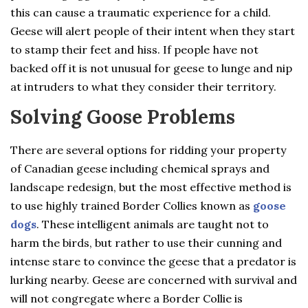
this can cause a traumatic experience for a child.
Geese will alert people of their intent when they start
to stamp their feet and hiss. If people have not
backed off it is not unusual for geese to lunge and nip
at intruders to what they consider their territory.
Solving Goose Problems
There are several options for ridding your property
of Canadian geese including chemical sprays and
landscape redesign, but the most effective method is
to use highly trained Border Collies known as
goose
dogs
. These intelligent animals are taught not to
harm the birds, but rather to use their cunning and
intense stare to convince the geese that a predator is
lurking nearby. Geese are concerned with survival and
will not congregate where a Border Collie is