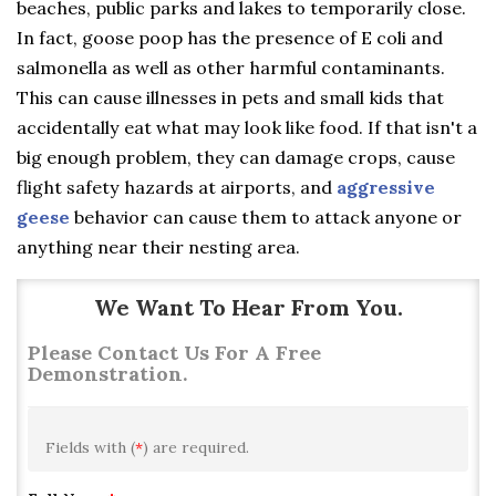
beaches, public parks and lakes to temporarily close.
In fact, goose poop has the presence of E coli and
salmonella as well as other harmful contaminants.
This can cause illnesses in pets and small kids that
accidentally eat what may look like food. If that isn't a
big enough problem, they can damage crops, cause
flight safety hazards at airports, and
aggressive
geese
behavior can cause them to attack anyone or
anything near their nesting area.
We Want To Hear From You.
Please Contact Us For A Free
Demonstration.
Fields with (
*
) are required.