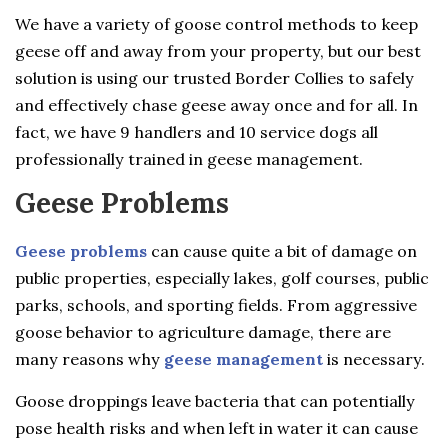
We have a variety of goose control methods to keep
geese off and away from your property, but our best
solution is using our trusted Border Collies to safely
and effectively chase geese away once and for all. In
fact, we have 9 handlers and 10 service dogs all
professionally trained in geese management.
Geese Problems
Geese problems
can cause quite a bit of damage on
public properties, especially lakes, golf courses, public
parks, schools, and sporting fields. From aggressive
goose behavior to agriculture damage, there are
many reasons why
geese management
is necessary.
Goose droppings leave bacteria that can potentially
pose health risks and when left in water it can cause