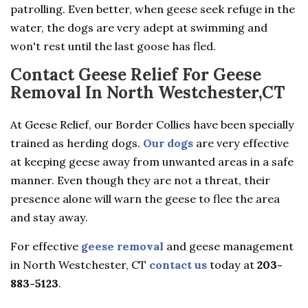
patrolling. Even better, when geese seek refuge in the
water, the dogs are very adept at swimming and
won't rest until the last goose has fled.
Contact Geese Relief For Geese
Removal In North Westchester,CT
At Geese Relief, our Border Collies have been specially
trained as herding dogs.
Our dogs
are very effective
at keeping geese away from unwanted areas in a safe
manner. Even though they are not a threat, their
presence alone will warn the geese to flee the area
and stay away.
For effective
geese removal
and geese management
in North Westchester, CT
contact us
today at
203-
883-5123
.