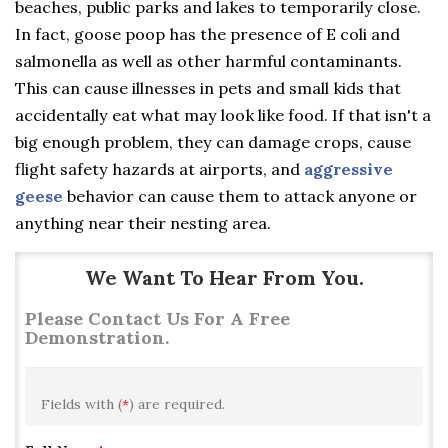
beaches, public parks and lakes to temporarily close.
In fact, goose poop has the presence of E coli and
salmonella as well as other harmful contaminants.
This can cause illnesses in pets and small kids that
accidentally eat what may look like food. If that isn't a
big enough problem, they can damage crops, cause
flight safety hazards at airports, and
aggressive
geese
behavior can cause them to attack anyone or
anything near their nesting area.
We Want To Hear From You.
Please Contact Us For A Free
Demonstration.
Fields with (
*
) are required.