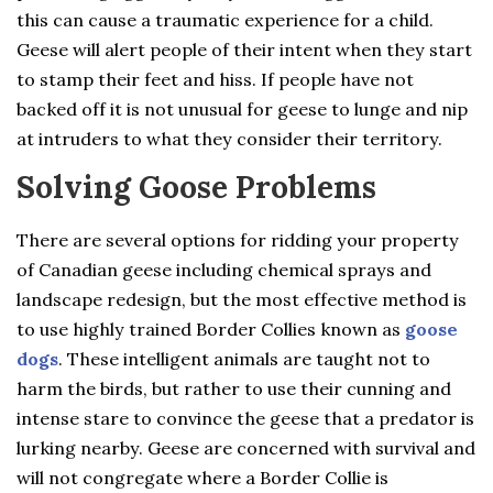
this can cause a traumatic experience for a child.
Geese will alert people of their intent when they start
to stamp their feet and hiss. If people have not
backed off it is not unusual for geese to lunge and nip
at intruders to what they consider their territory.
Solving Goose Problems
There are several options for ridding your property
of Canadian geese including chemical sprays and
landscape redesign, but the most effective method is
to use highly trained Border Collies known as
goose
dogs
. These intelligent animals are taught not to
harm the birds, but rather to use their cunning and
intense stare to convince the geese that a predator is
lurking nearby. Geese are concerned with survival and
will not congregate where a Border Collie is