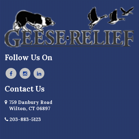
Follow Us On
Contact Us
759 Danbury Road
Wilton, CT 06897
203-883-5123