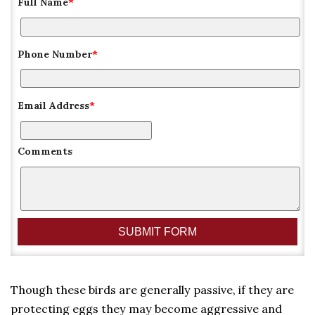
Full Name
*
Phone Number
*
Email Address
*
Comments
Though these birds are generally passive, if they are
protecting eggs they may become aggressive and