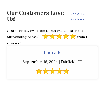
Our Customers Love
See All 2
Us!
Reviews
Customer Reviews from North Westchester and
Surrounding Areas
( 5
from 1
reviews )
Laura R.
September 16, 2024 | Fairfield, CT