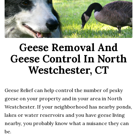
Geese Removal And
Geese Control In North
Westchester, CT
Geese Relief can help control the number of pesky
geese on your property and in your area in North
Westchester. If your neighborhood has nearby ponds,
lakes or water reservoirs and you have geese living
nearby, you probably know what a nuisance they can
be.