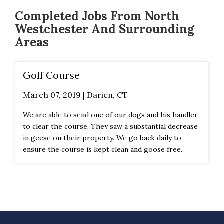
Completed Jobs From North
Westchester And Surrounding
Areas
Golf Course
March 07, 2019 | Darien, CT
We are able to send one of our dogs and his handler
to clear the course. They saw a substantial decrease
in geese on their property. We go back daily to
ensure the course is kept clean and goose free.