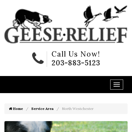
Call Us Now!
203-883-5123
Home
Service Area
North Westchester