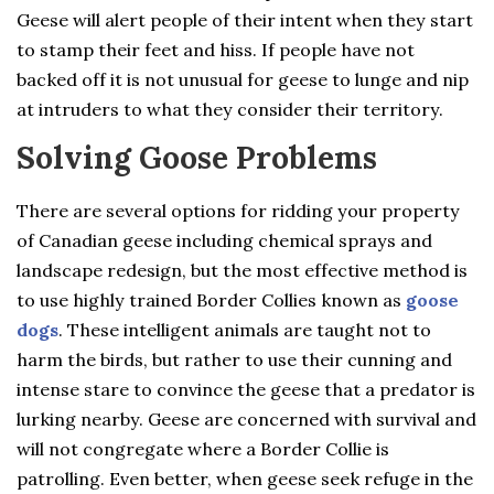
Geese will alert people of their intent when they start
to stamp their feet and hiss. If people have not
backed off it is not unusual for geese to lunge and nip
at intruders to what they consider their territory.
Solving Goose Problems
There are several options for ridding your property
of Canadian geese including chemical sprays and
landscape redesign, but the most effective method is
to use highly trained Border Collies known as
goose
dogs
. These intelligent animals are taught not to
harm the birds, but rather to use their cunning and
intense stare to convince the geese that a predator is
lurking nearby. Geese are concerned with survival and
will not congregate where a Border Collie is
patrolling. Even better, when geese seek refuge in the