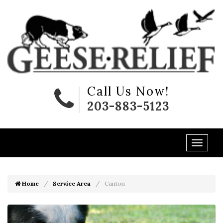
Call Us Now!
203-883-5123
Home
Service Area
Canton