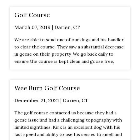
Golf Course
March 07, 2019 | Darien, CT
We are able to send one of our dogs and his handler
to clear the course. They saw a substantial decrease
in geese on their property. We go back daily to
ensure the course is kept clean and goose free.
Wee Burn Golf Course
December 21, 2021 | Darien, CT
The golf course contacted us because they had a
geese issue and had a challenging topography with
limited sightlines. Kirk is an excellent dog with his
fast speed and ability to use his senses to smell and