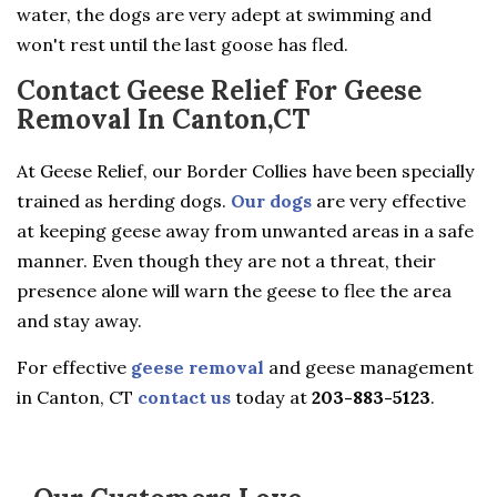
water, the dogs are very adept at swimming and
won't rest until the last goose has fled.
Contact Geese Relief For Geese
Removal In Canton,CT
At Geese Relief, our Border Collies have been specially
trained as herding dogs.
Our dogs
are very effective
at keeping geese away from unwanted areas in a safe
manner. Even though they are not a threat, their
presence alone will warn the geese to flee the area
and stay away.
For effective
geese removal
and geese management
in Canton, CT
contact us
today at
203-883-5123
.