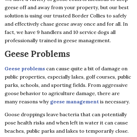
geese off and away from your property, but our best
solution is using our trusted Border Collies to safely
and effectively chase geese away once and for all. In
fact, we have 9 handlers and 10 service dogs all
professionally trained in geese management.
Geese Problems
Geese problems
can cause quite a bit of damage on
public properties, especially lakes, golf courses, public
parks, schools, and sporting fields. From aggressive
goose behavior to agriculture damage, there are
many reasons why
geese management
is necessary.
Goose droppings leave bacteria that can potentially
pose health risks and when left in water it can cause
beaches, public parks and lakes to temporarily close.