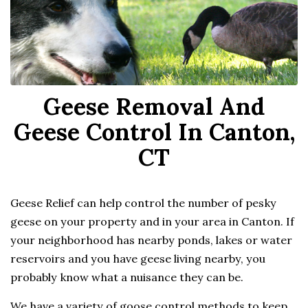
Geese Removal And
Geese Control In Canton,
CT
Geese Relief can help control the number of pesky
geese on your property and in your area in Canton. If
your neighborhood has nearby ponds, lakes or water
reservoirs and you have geese living nearby, you
probably know what a nuisance they can be.
We have a variety of goose control methods to keep