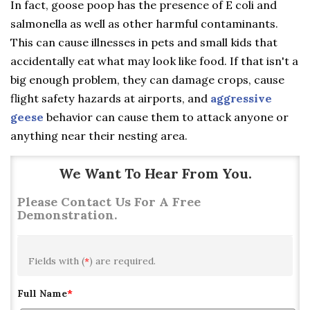
In fact, goose poop has the presence of E coli and
salmonella as well as other harmful contaminants.
This can cause illnesses in pets and small kids that
accidentally eat what may look like food. If that isn't a
big enough problem, they can damage crops, cause
flight safety hazards at airports, and
aggressive
geese
behavior can cause them to attack anyone or
anything near their nesting area.
We Want To Hear From You.
Please Contact Us For A Free
Demonstration.
Fields with (
*
) are required.
Full Name
*