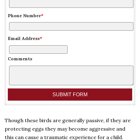
Phone Number
*
Email Address
*
Comments
Though these birds are generally passive, if they are
protecting eggs they may become aggressive and
this can cause a traumatic experience for a child.