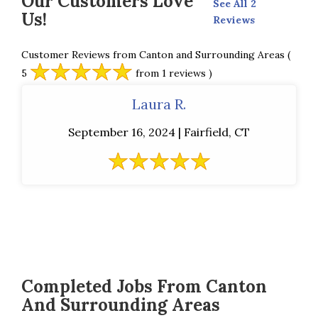
Our Customers Love
See All 2
Us!
Reviews
Customer Reviews from Canton and Surrounding Areas
(
5
from 1 reviews )
Laura R.
September 16, 2024 | Fairfield, CT
Completed Jobs From Canton
And Surrounding Areas