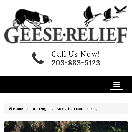
Call Us Now!
203-883-5123
Home
Our Dogs
Meet the Team
Chip