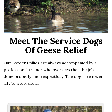
Meet The Service Dogs
Of Geese Relief
Our Border Collies are always accompanied by a
professional trainer who oversees that the job is
done properly and respectfully. The dogs are never
left to work alone.