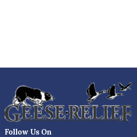
Follow Us On